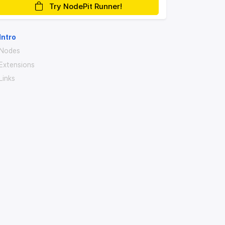
Try NodePit Runner!
Intro
Nodes
Extensions
Links