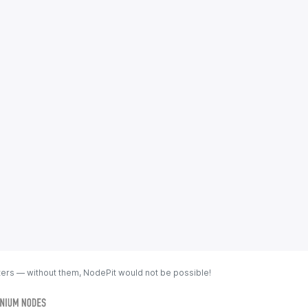
ters — without them, NodePit would not be possible!