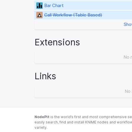
Bar Chart
Call Workflow (Table Based)
Sho
Extensions
No 
Links
No 
NodePit
is the world’s first and most comprehensive se
easily search, find and install KNIME nodes and workfl
variety.