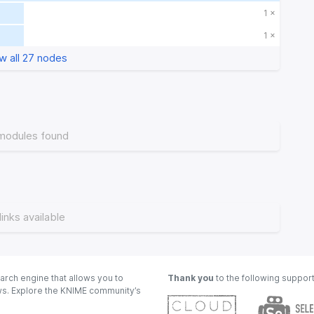
1 ×
1 ×
w all 27 nodes
modules found
links available
arch engine that allows you to
Thank you
to the following suppor
ows. Explore the KNIME community’s