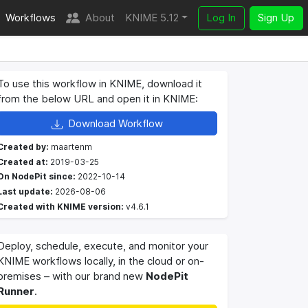
Workflows
About
KNIME 5.12
Log In
Sign Up
To use this workflow in KNIME, download it
from the below URL and open it in KNIME:
Download Workflow
Created by:
maartenm
Created at:
2019-03-25
On NodePit since:
2022-10-14
Last update:
2026-08-06
Created with KNIME version:
v4.6.1
Deploy, schedule, execute, and monitor your
KNIME workflows locally, in the cloud or on-
premises – with our brand new
NodePit
Runner
.