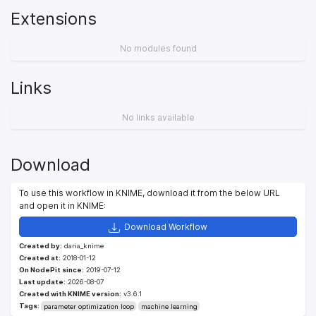
Extensions
No modules found
Links
No links available
Download
To use this workflow in KNIME, download it from the below URL
and open it in KNIME:
Download Workflow
Created by:
daria_knime
Created at:
2018-01-12
On NodePit since:
2019-07-12
Last update:
2026-08-07
Created with KNIME version:
v3.6.1
Tags:
parameter optimization loop
machine learning