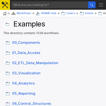
Home
Workflows
KNIME Hub
Users
knime
E
Examples
This directory contains 1039 workflows.
00_​Components
01_​Data_​Access
02_​ETL_​Data_​Manipulation
03_​Visualization
04_​Analytics
05_​Reporting
06_​Control_​Structures