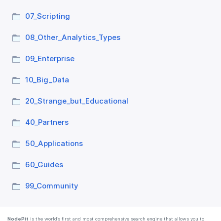
07_​Scripting
08_​Other_​Analytics_​Types
09_​Enterprise
10_​Big_​Data
20_​Strange_​but_​Educational
40_​Partners
50_​Applications
60_​Guides
99_​Community
NodePit
is the world’s first and most comprehensive search engine that allows you to