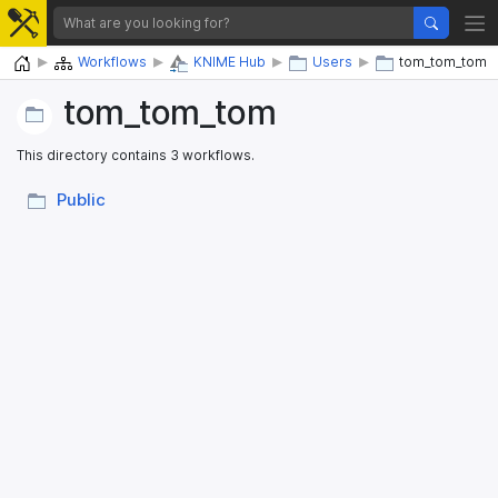
Home
Workflows
KNIME Hub
Users
tom_tom_tom
tom_​tom_​tom
This directory contains 3 workflows.
Public