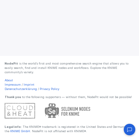
NodePit
is the world’s first and most comprehensive search engine that allows you to
easily search, find and install KNIME nodes and workflows. Explore the KNIME
community’s variety.
About
Impressum
/
Imprint
Datenschutzerklärung
/
Privacy Policy
Thank you
to the following supporters — without them, NodePit would not be possible!
Legal info:
The KNIME® trademark is registered in the United States and Germany by
the
KNIME GmbH
. NodePit is not affiliated with KNIME®.