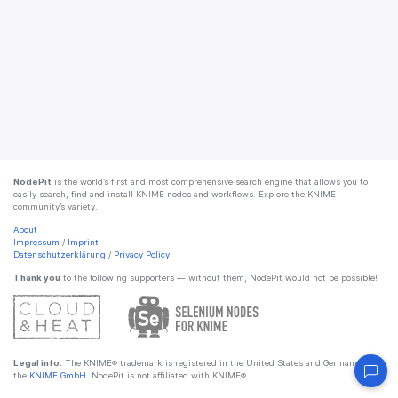
NodePit
is the world’s first and most comprehensive search engine that allows you to
easily search, find and install KNIME nodes and workflows. Explore the KNIME
community’s variety.
About
Impressum
/
Imprint
Datenschutzerklärung
/
Privacy Policy
Thank you
to the following supporters — without them, NodePit would not be possible!
Legal info:
The KNIME® trademark is registered in the United States and Germany by
the
KNIME GmbH
. NodePit is not affiliated with KNIME®.