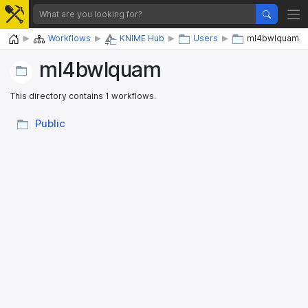
Home
Workflows
KNIME Hub
Users
ml4bwlquam
ml4bwlquam
This directory contains 1 workflows.
Public