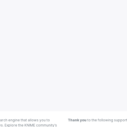
arch engine that allows you to
Thank you
to the following suppor
ows. Explore the KNIME community’s