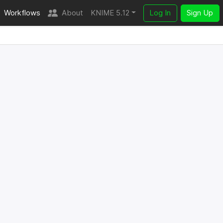
Workflows
About
KNIME 5.12
Log In
Sign Up