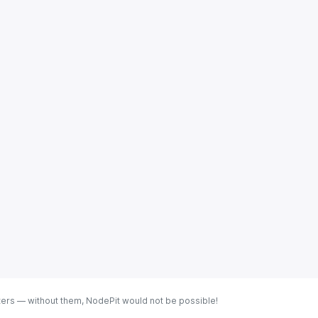
ters — without them, NodePit would not be possible!