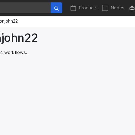
Products
Nodes
onjohn22
njohn22
 4 workflows.