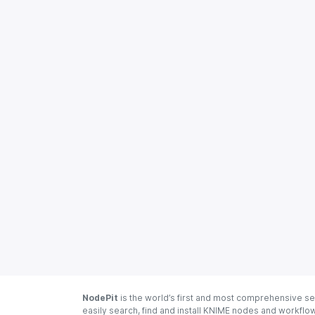
NodePit
is the world’s first and most comprehensive se
easily search, find and install KNIME nodes and workfl