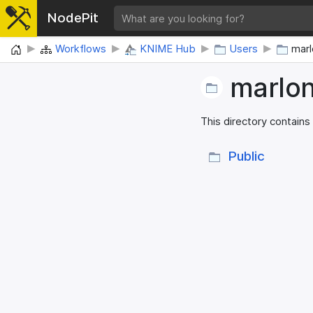
NodePit
Home
Workflows
KNIME Hub
Users
marl
marlo
This directory contains
Public