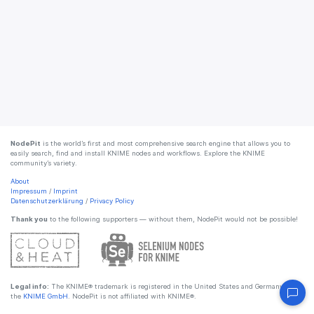
NodePit
is the world’s first and most comprehensive search engine that allows you to
easily search, find and install KNIME nodes and workflows. Explore the KNIME
community’s variety.
About
Impressum
/
Imprint
Datenschutzerklärung
/
Privacy Policy
Thank you
to the following supporters — without them, NodePit would not be possible!
Legal info:
The KNIME® trademark is registered in the United States and Germany by
the
KNIME GmbH
. NodePit is not affiliated with KNIME®.