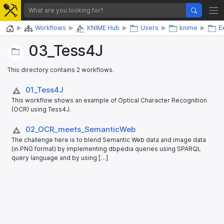
Home
Workflows
KNIME Hub
Users
knime
E
03_​Tess4J
This directory contains 2 workflows.
01_​Tess4J
This workflow shows an example of Optical Character Recognition
(OCR) using Tess4J.
02_​OCR_​meets_​SemanticWeb
The challenge here is to blend Semantic Web data and image data
(in PNG format) by implementing dbpedia queries using SPARQL
query language and by using […]