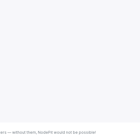
ters — without them, NodePit would not be possible!