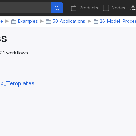
Products
Nodes
me
Examples
50_Applications
26_Model_Proce
ss
 31 workflows.
ep_​Templates
s