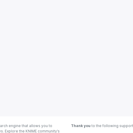
arch engine that allows you to
Thank you
to the following suppor
ows. Explore the KNIME community’s