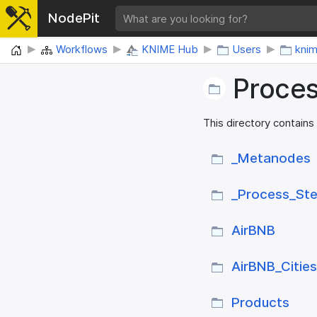
NodePit
Home
Workflows
KNIME Hub
Users
kni
Proce
This directory contains
_​Metanodes
_​Process_​St
AirBNB
AirBNB_​Citie
Products