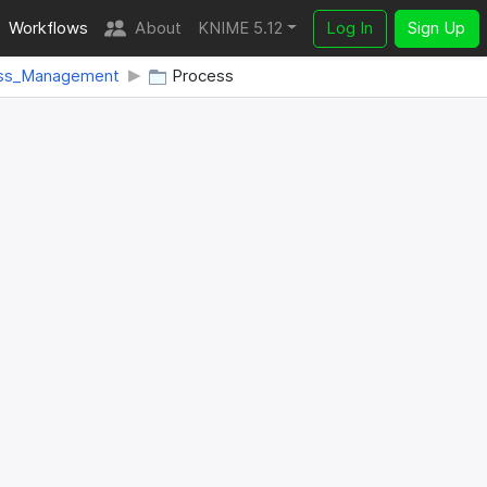
Workflows
About
KNIME 5.12
Log In
Sign Up
ss_Management
Process