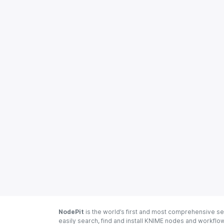
NodePit
is the world’s first and most comprehensive se
easily search, find and install KNIME nodes and workfl