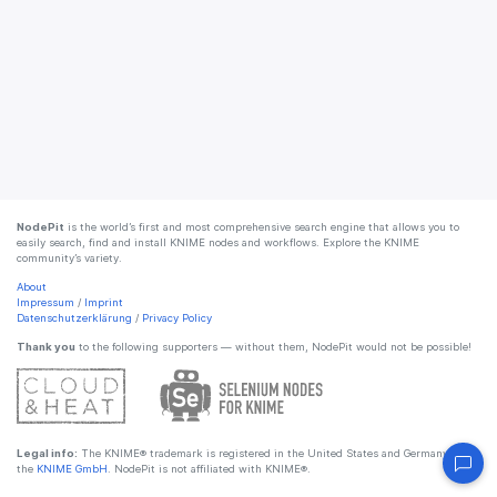
NodePit
is the world’s first and most comprehensive search engine that allows you to
easily search, find and install KNIME nodes and workflows. Explore the KNIME
community’s variety.
About
Impressum
/
Imprint
Datenschutzerklärung
/
Privacy Policy
Thank you
to the following supporters — without them, NodePit would not be possible!
Legal info:
The KNIME® trademark is registered in the United States and Germany by
the
KNIME GmbH
. NodePit is not affiliated with KNIME®.