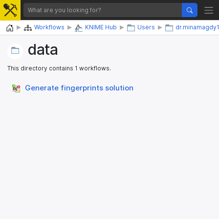
Home
Workflows
KNIME Hub
Users
dr.minamagdy
data
This directory contains 1 workflows.
Generate fingerprints solution