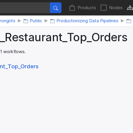
Products
Nodes
ongrits
Public
Productionizing Data Pipelines
I_​Restaurant_​Top_​Orders
 1 workflows.
nt_​Top_​Orders