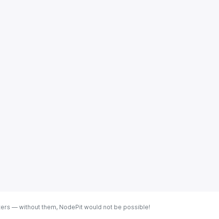
ters — without them, NodePit would not be possible!