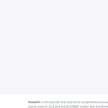
NodePit
is the world’s first and most comprehensive se
easily search, find and install KNIME nodes and workfl