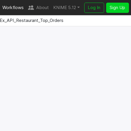
Workflows
About
KNIME 5.12
Log In
Sign Up
Ex_API_Restaurant_Top_Orders