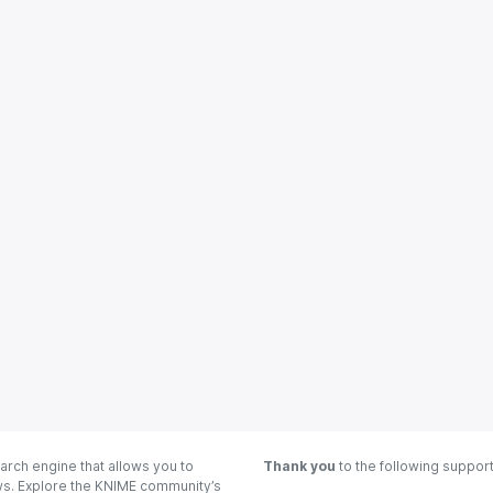
arch engine that allows you to
Thank you
to the following suppor
ows. Explore the KNIME community’s