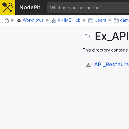
NodePit
Home
Workflows
KNIME Hub
Users
damr
Ex_​AP
This directory contains
API_​Restaura