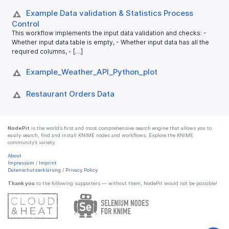
Example Data validation & Statistics Process
Control
This workflow implements the input data validation and checks: -
Whether input data table is empty, - Whether input data has all the
required columns, - […]
Example_​Weather_​API_​Python_​plot
Restaurant Orders Data
NodePit
is the world’s first and most comprehensive search engine that allows you to
easily search, find and install KNIME nodes and workflows. Explore the KNIME
community’s variety.
About
Impressum
/
Imprint
Datenschutzerklärung
/
Privacy Policy
Thank you
to the following supporters — without them, NodePit would not be possible!