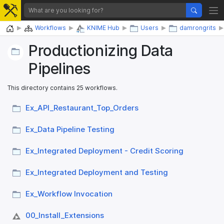
Home
Workflows
KNIME Hub
Users
damrongrits
Productionizing Data
Pipelines
This directory contains 25 workflows.
Ex_​API_​Restaurant_​Top_​Orders
Ex_​Data Pipeline Testing
Ex_​Integrated Deployment - Credit Scoring
Ex_​Integrated Deployment and Testing
Ex_​Workflow Invocation
00_​Install_​Extensions