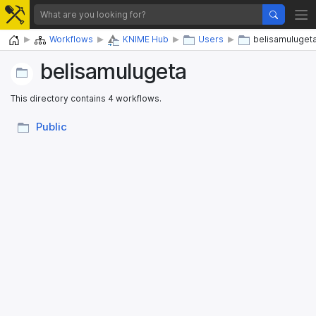
Home
Workflows
KNIME Hub
Users
belisamuluget
belisamulugeta
This directory contains 4 workflows.
Public