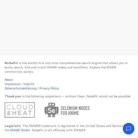
NodePit
is the world’s first and most comprehensive search engine that allows you to
easily search, find and install KNIME nodes and workflows. Explore the KNIME
community’s variety.
About
Impressum
/
Imprint
Datenschutzerklärung
/
Privacy Policy
Thank you
to the following supporters — without them, NodePit would not be possible!
Legal info:
The KNIME® trademark is registered in the United States and Germany by
the
KNIME GmbH
. NodePit is not affiliated with KNIME®.