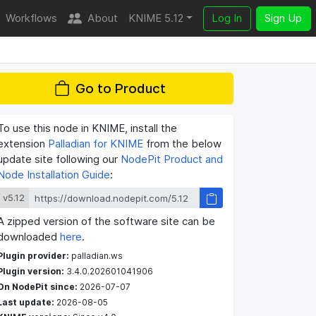
Workflows
About
KNIME 5.12
Log In
Sign Up
Go to Product
To use this node in KNIME, install the
extension
Palladian for KNIME
from the below
update site following our
NodePit Product and
Node Installation Guide
:
v5.12
A zipped version of the software site can be
downloaded
here
.
Plugin provider:
palladian.ws
Plugin version:
3.4.0.202601041906
On NodePit since:
2026-07-07
Last update:
2026-08-05