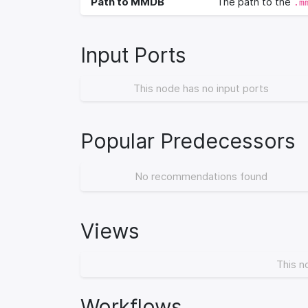
Path to MMDB
The path to the
.m
Input Ports
This node has no input ports
Popular Predecessors
No recommendations found
Views
This n
Workflows