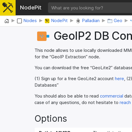
NodePit
Home
Nodes
NodePit
Palladian
Geo
GeoIP2 DB Con
This node allows to use locally downloaded MM
for the “GeoIP Extraction” node.
You can download the free “GeoLite2” databa
(1) Sign up for a free GeoLite2 account
here
, (2
Databases”
You should also be able to read
commercial
data
case of any questions, do not hesitate to
reach
Options