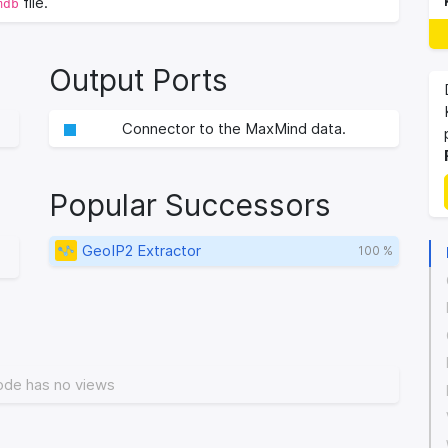
file.
mdb
Output Ports
Connector to the MaxMind data.
Popular Successors
GeoIP2 Extractor
100 %
ode has no views