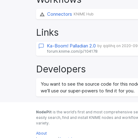
Connectors
KNIME Hub
Links
Ka-Boom! Palladian 2.0
by qqilihq on 2020-0
forum.knime.com/p/104178
Developers
You want to see the source code for this node
we’ll use our super-powers to find it for you.
NodePit
is the world’s first and most comprehensive se
easily search, find and install KNIME nodes and workfl
variety.
About