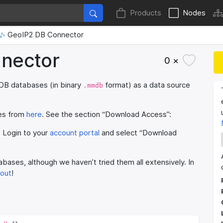
Products
Nodes
GeoIP2 DB Connector
nector
0 ×
DB databases (in binary
format) as a data source
.mmdb
ses from
here
. See the section “Download Access”:
) Login to your
account portal
and select “Download
bases, although we haven’t tried them all extensively. In
 out
!