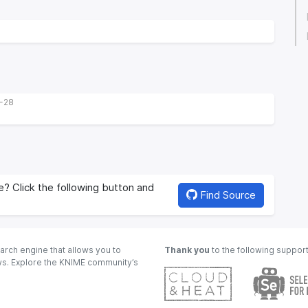
9-28
? Click the following button and
Find Source
arch engine that allows you to
Thank you
to the following suppor
ows. Explore the KNIME community’s