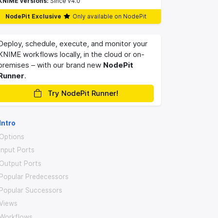
KNIME versions:
Since v4.0
NodePit Exclusive
Only available on NodePit
Deploy, schedule, execute, and monitor your
KNIME workflows locally, in the cloud or on-
premises – with our brand new
NodePit
Runner
.
Try NodePit Runner!
Intro
Options
Input Ports
Output Ports
Popular Predecessors
Popular Successors
Views
Workflows