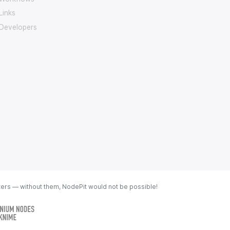
Links
Developers
ters — without them, NodePit would not be possible!