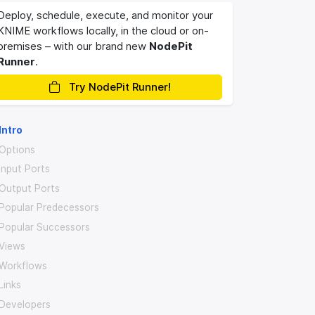
Deploy, schedule, execute, and monitor your
KNIME workflows locally, in the cloud or on-
premises – with our brand new
NodePit
Runner
.
Try NodePit Runner!
Intro
Options
Input Ports
Output Ports
Popular Predecessors
Popular Successors
Views
Workflows
Links
Developers