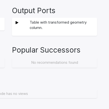
Output Ports
Table with transformed geometry
column.
Popular Successors
No recommendations found
ode has no views