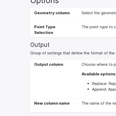
Options
Geometry column
Select the geometr
Point Type
The point type to 
Selection
Output
Group of settings that define the format of the 
Output column
Choose where to pl
Available options
Replace: Repl
Append: Appe
New column name
The name of the ne