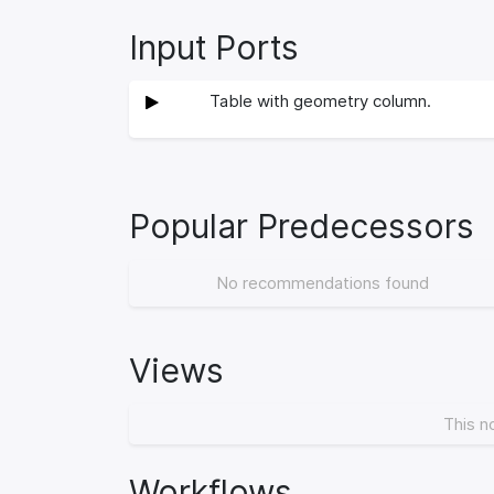
Input Ports
Table with geometry column.
Popular Predecessors
No recommendations found
Views
This n
Workflows