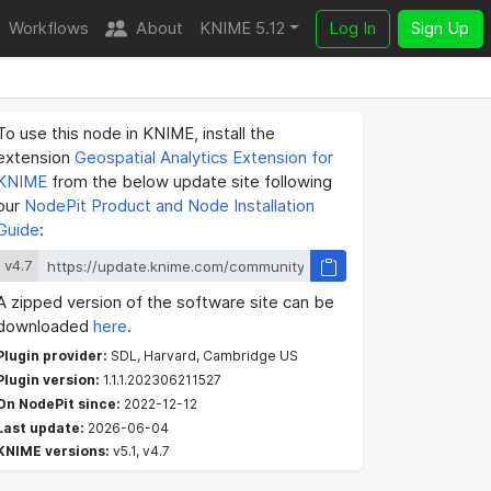
Workflows
About
KNIME 5.12
Log In
Sign Up
To use this node in KNIME, install the
extension
Geospatial Analytics Extension for
KNIME
from the below update site following
our
NodePit Product and Node Installation
Guide
:
v4.7
A zipped version of the software site can be
downloaded
here
.
Plugin provider:
SDL, Harvard, Cambridge US
Plugin version:
1.1.1.202306211527
On NodePit since:
2022-12-12
Last update:
2026-06-04
KNIME versions:
v5.1, v4.7