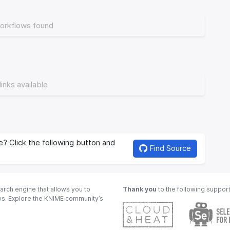
orkflows found
links available
? Click the following button and
Find Source
arch engine that allows you to
Thank you
to the following suppor
ows. Explore the KNIME community’s