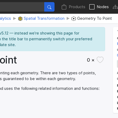
Products
Nodes
lytics
Spatial Transformation
Geometry To Point
 v5.12 — instead we’re showing this page for
n the title bar to permanently switch your preferred
date site.
oint
0 ×
enting each geometry. There are two types of points,
 is guaranteed to be within each geometry.
d uses the following related information and functions: