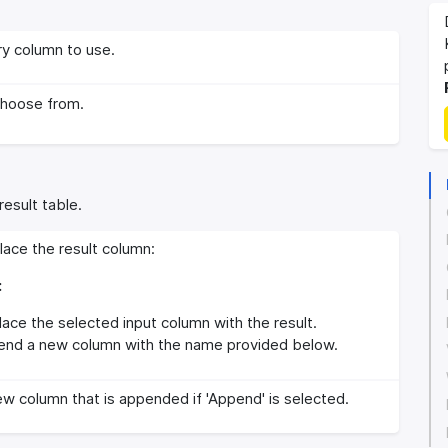
y column to use.
choose from.
result table.
ace the result column:
:
ace the selected input column with the result.
nd a new column with the name provided below.
w column that is appended if 'Append' is selected.