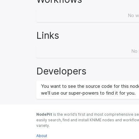
No w
Links
No 
Developers
You want to see the source code for this node
we’ll use our super-powers to find it for you.
NodePit
is the world’s first and most comprehensive se
easily search, find and install KNIME nodes and workfl
variety.
About