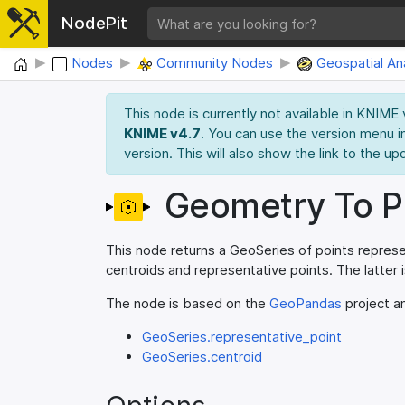
NodePit
Home
Nodes
Community Nodes
Geospatial Ana
This node is currently not available in KNIME
KNIME v4.7
. You can use the version menu i
version. This will also show the link to the up
Geometry To P
This node returns a GeoSeries of points repres
centroids and representative points. The latter
The node is based on the
GeoPandas
project an
GeoSeries.representative_point
GeoSeries.centroid