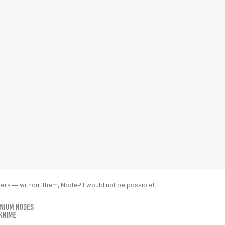
ters — without them, NodePit would not be possible!