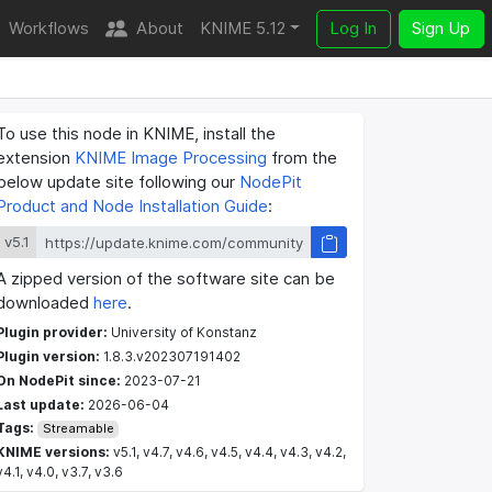
Workflows
About
KNIME 5.12
Log In
Sign Up
To use this node in KNIME, install the
extension
KNIME Image Processing
from the
below update site following our
NodePit
Product and Node Installation Guide
:
v5.1
A zipped version of the software site can be
downloaded
here
.
Plugin provider:
University of Konstanz
Plugin version:
1.8.3.v202307191402
On NodePit since:
2023-07-21
Last update:
2026-06-04
Tags:
Streamable
KNIME versions:
v5.1, v4.7, v4.6, v4.5, v4.4, v4.3, v4.2,
v4.1, v4.0, v3.7, v3.6