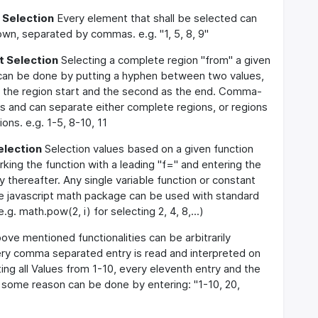
 Selection
Every element that shall be selected can
own, separated by commas. e.g. "1, 5, 8, 9"
 Selection
Selecting a complete region "from" a given
 can be done by putting a hyphen between two values,
as the region start and the second as the end. Comma-
lds and can separate either complete regions, or regions
ons. e.g. 1-5, 8-10, 11
election
Selection values based on a given function
ing the function with a leading "f=" and entering the
y thereafter. Any single variable function or constant
he javascript math package can be used with standard
e.g. math.pow(2, i) for selecting 2, 4, 8,...)
ve mentioned functionalities can be arbitrarily
ery comma separated entry is read and interpreted on
ting all Values from 1-10, every eleventh entry and the
r some reason can be done by entering: "1-10, 20,