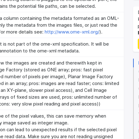
ins the potential file paths, can be selected.
 a column containing the metadata formated as an OML-
ly the metadata from the images files, or just read the
for more details see:
http://www.ome-xml.org/
).
is not part of the ome-xml specification. It will be
nnotation to the ome-xml metadata.
w the images are created and therewith kept in
e Factory (stored as ONE array; pros: fast pixel
ed number of pixels per image), Planar Image Factory
d in an array; pros: images are read faster; cons: limited
 an XY-plane, slower pixel access), and Cell Image
rrays of fixed sizes are used, pros: unlimited number of
cons: very slow pixel reading and pixel access))
pe of the pixel values, this can save memory when
ry image saved as integer image.
ion can lead to unexpected results if the selected pixel
he read data. Make sure you are not reading unsigned