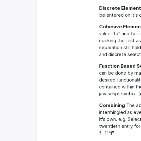
Discrete Element
be entered on it's 
Cohesive Element
value "to" another
marking the first 
separation still ho
and discrete selecti
Function Based S
can be done by mark
desired functionalit
contained within t
javascript syntax. (
Combining
The abo
intermingled as ev
it's own. e.g. Selec
twentieth entry fo
f=11*i"