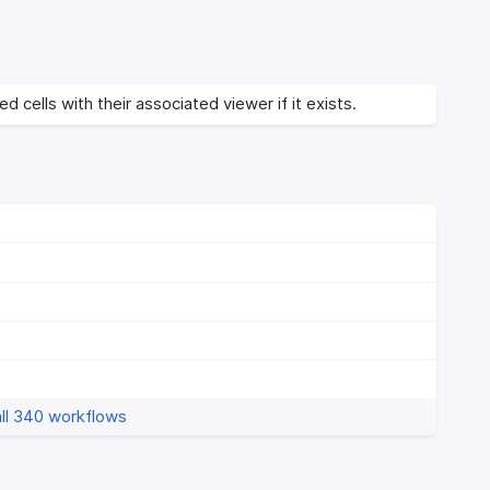
d cells with their associated viewer if it exists.
ll 340 workflows