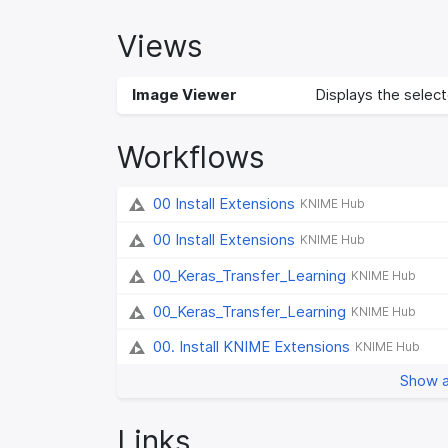
Views
Image Viewer
Displays the selecte
Workflows
00 Install Extensions
KNIME Hub
00 Install Extensions
KNIME Hub
00_Keras_Transfer_Learning
KNIME Hub
00_Keras_Transfer_Learning
KNIME Hub
00. Install KNIME Extensions
KNIME Hub
Show a
Links