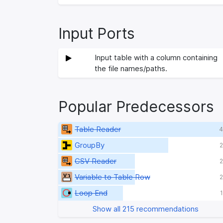
Input Ports
Input table with a column containing
the file names/paths.
Popular Predecessors
Table Reader
4
GroupBy
2
CSV Reader
2
Variable to Table Row
2
Loop End
Show all 215 recommendations