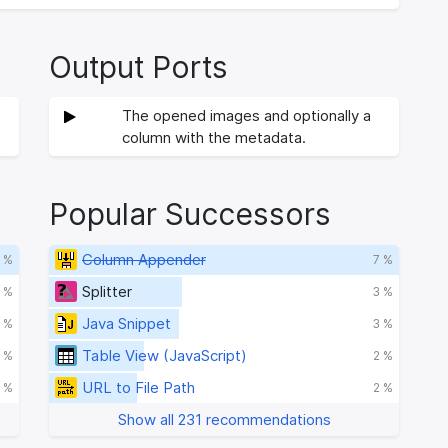
Output Ports
The opened images and optionally a
column with the metadata.
Popular Successors
Column Appender
 %
7 %
Splitter
 %
3 %
Java Snippet
 %
3 %
Table View (JavaScript)
 %
2 %
URL to File Path
1 %
2 %
Show all 231 recommendations