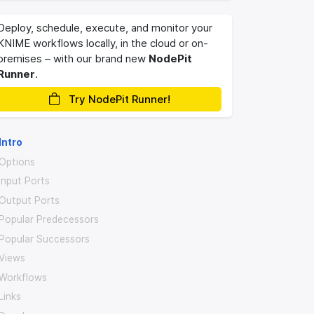
Deploy, schedule, execute, and monitor your
KNIME workflows locally, in the cloud or on-
premises – with our brand new
NodePit
Runner
.
Try NodePit Runner!
Intro
Options
Input Ports
Output Ports
Popular Predecessors
Popular Successors
Views
Workflows
Links