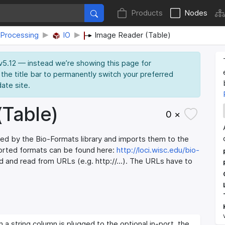
Products
Nodes
Processing
IO
Image Reader (Table)
 v5.12 — instead we’re showing this page for
 the title bar to permanently switch your preferred
date site.
(Table)
0 ×
ed by the Bio-Formats library and imports them to the
ported formats can be found here:
http://loci.wisc.edu/bio-
 and read from URLs (e.g. http://...). The URLs have to
h a string column is plugged to the optional in-port, the