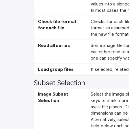
values into a signe
In most cases the r
Check file format
Checks for each file
for each file
format as assumed to
the new file format
Read all series
Some image file for
can either read all
one can specify wit
Load group files
If selected, related
Subset Selection
Image Subset
Select the image pl
Selection
keys to mark more t
available planes. D
dimensions can be
Alternatively, sele
field below each sel