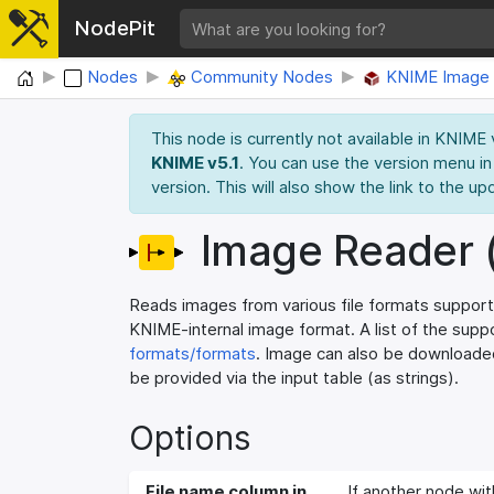
NodePit
Home
Nodes
Community Nodes
KNIME Image 
This node is currently not available in KNIME
KNIME v5.1
. You can use the version menu in
version. This will also show the link to the up
Image Reader 
Reads images from various file formats support
KNIME-internal image format. A list of the sup
formats/formats
. Image can also be downloaded
be provided via the input table (as strings).
Options
File name column in
If another node wit