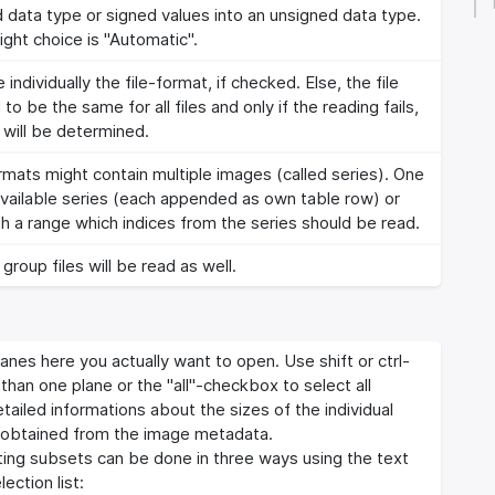
d data type or signed values into an unsigned data type.
ight choice is "Automatic".
 individually the file-format, if checked. Else, the file
 be the same for all files and only if the reading fails,
 will be determined.
mats might contain multiple images (called series). One
 available series (each appended as own table row) or
h a range which indices from the series should be read.
 group files will be read as well.
anes here you actually want to open. Use shift or ctrl-
han one plane or the "all"-checkbox to select all
etailed informations about the sizes of the individual
 obtained from the image metadata.
cting subsets can be done in three ways using the text
ection list: