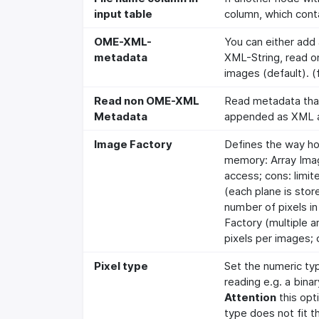
input table
column, which conta
OME-XML-
You can either add
metadata
XML-String, read on
images (default). (
Read non OME-XML
Read metadata that 
Metadata
appended as XML a
Image Factory
Defines the way ho
memory: Array Imag
access; cons: limit
(each plane is store
number of pixels in
Factory (multiple a
pixels per images; 
Pixel type
Set the numeric ty
reading e.g. a bina
Attention
this opt
type does not fit t