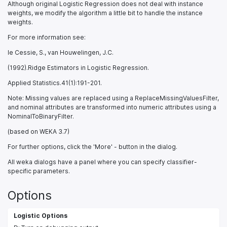
Although original Logistic Regression does not deal with instance
weights, we modify the algorithm a little bit to handle the instance
weights.
For more information see:
le Cessie, S., van Houwelingen, J.C.
(1992).Ridge Estimators in Logistic Regression.
Applied Statistics.41(1):191-201.
Note: Missing values are replaced using a ReplaceMissingValuesFilter,
and nominal attributes are transformed into numeric attributes using a
NominalToBinaryFilter.
(based on WEKA 3.7)
For further options, click the 'More' - button in the dialog.
All weka dialogs have a panel where you can specify classifier-
specific parameters.
Options
Logistic Options