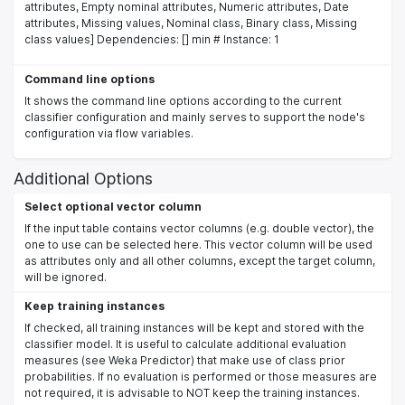
attributes, Empty nominal attributes, Numeric attributes, Date
attributes, Missing values, Nominal class, Binary class, Missing
class values] Dependencies: [] min # Instance: 1
Command line options
It shows the command line options according to the current
classifier configuration and mainly serves to support the node's
configuration via flow variables.
Additional Options
Select optional vector column
If the input table contains vector columns (e.g. double vector), the
one to use can be selected here. This vector column will be used
as attributes only and all other columns, except the target column,
will be ignored.
Keep training instances
If checked, all training instances will be kept and stored with the
classifier model. It is useful to calculate additional evaluation
measures (see Weka Predictor) that make use of class prior
probabilities. If no evaluation is performed or those measures are
not required, it is advisable to NOT keep the training instances.