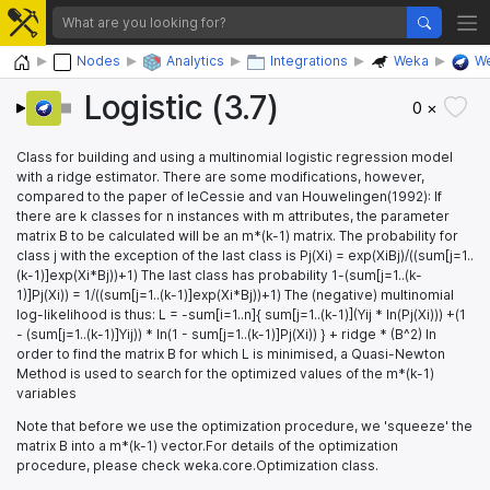
Home
Nodes
Analytics
Integrations
Weka
We
Logistic (3.7)
0 ×
Class for building and using a multinomial logistic regression model
with a ridge estimator. There are some modifications, however,
compared to the paper of leCessie and van Houwelingen(1992): If
there are k classes for n instances with m attributes, the parameter
matrix B to be calculated will be an m*(k-1) matrix. The probability for
class j with the exception of the last class is Pj(Xi) = exp(XiBj)/((sum[j=1..
(k-1)]exp(Xi*Bj))+1) The last class has probability 1-(sum[j=1..(k-
1)]Pj(Xi)) = 1/((sum[j=1..(k-1)]exp(Xi*Bj))+1) The (negative) multinomial
log-likelihood is thus: L = -sum[i=1..n]{ sum[j=1..(k-1)](Yij * ln(Pj(Xi))) +(1
- (sum[j=1..(k-1)]Yij)) * ln(1 - sum[j=1..(k-1)]Pj(Xi)) } + ridge * (B^2) In
order to find the matrix B for which L is minimised, a Quasi-Newton
Method is used to search for the optimized values of the m*(k-1)
variables
Note that before we use the optimization procedure, we 'squeeze' the
matrix B into a m*(k-1) vector.For details of the optimization
procedure, please check weka.core.Optimization class.