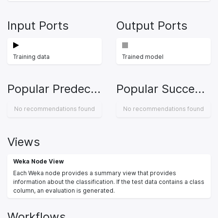
Input Ports
Output Ports
Training data
Trained model
Popular Predecessors
Popular Successors
No recommendations found
No recommendations found
Views
Weka Node View
Each Weka node provides a summary view that provides
information about the classification. If the test data contains a class
column, an evaluation is generated.
Workflows