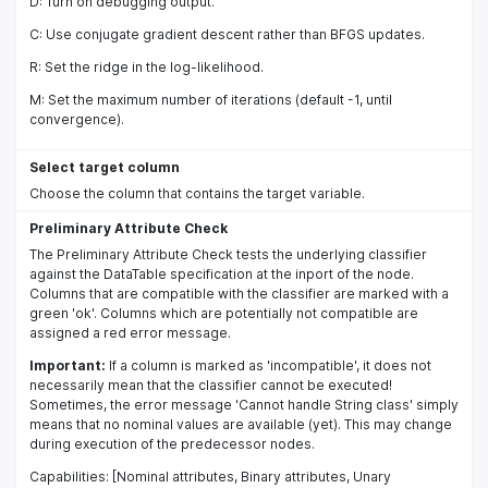
D: Turn on debugging output.
C: Use conjugate gradient descent rather than BFGS updates.
R: Set the ridge in the log-likelihood.
M: Set the maximum number of iterations (default -1, until
convergence).
Select target column
Choose the column that contains the target variable.
Preliminary Attribute Check
The Preliminary Attribute Check tests the underlying classifier
against the DataTable specification at the inport of the node.
Columns that are compatible with the classifier are marked with a
green 'ok'. Columns which are potentially not compatible are
assigned a red error message.
Important:
If a column is marked as 'incompatible', it does not
necessarily mean that the classifier cannot be executed!
Sometimes, the error message 'Cannot handle String class' simply
means that no nominal values are available (yet). This may change
during execution of the predecessor nodes.
Capabilities: [Nominal attributes, Binary attributes, Unary