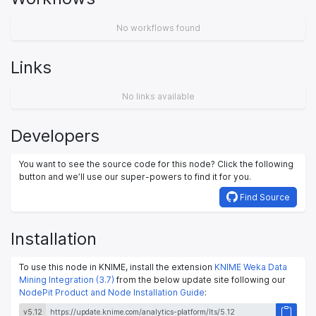
No workflows found
Links
No links available
Developers
You want to see the source code for this node? Click the following
button and we’ll use our super-powers to find it for you.
Find Source
Installation
To use this node in KNIME, install the extension
KNIME Weka Data
Mining Integration (3.7)
from the below update site following our
NodePit Product and Node Installation Guide
:
v5.12