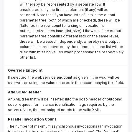
will thereby be represented by a separate row. If
unselected, only the first list element (if any) will be
returned. Note that if you have lists of lists in the output
parameter tree (both of which are checked), these will be
flattened (the row count for a single invocation is
outer_list_size times inner_list_size). Likewise, if the output
parameter tree contains different lists on the same level,
these will be treated independently, whereby new output
columns that are covered by the elements in one list will be
filled with missing values when processing the respectively
other list.
Override Endpoint
If selected, the webservice endpoint as given in the wsdl will be
overwritten using the value entered in the accompanying text field.
Add SOAP Header
An XML tree that will be inserted into the soap header of outgoing
soap request (for instance identification tags required by the
server). Note, the text snippet needs to be valid XML.
Parallel Invocation Count
The number of maximum asynchronous invocations (an invocation
translates to the processing of a single input row). The "optimal"