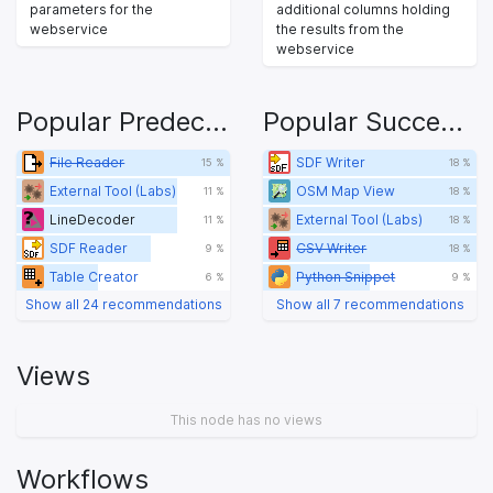
parameters for the
additional columns holding
webservice
the results from the
webservice
Popular Predecessors
Popular Successors
File Reader
SDF Writer
15 %
18 %
External Tool (Labs)
OSM Map View
11 %
18 %
LineDecoder
External Tool (Labs)
11 %
18 %
SDF Reader
CSV Writer
9 %
18 %
Table Creator
Python Snippet
6 %
9 %
Show all 24 recommendations
Show all 7 recommendations
Views
This node has no views
Workflows