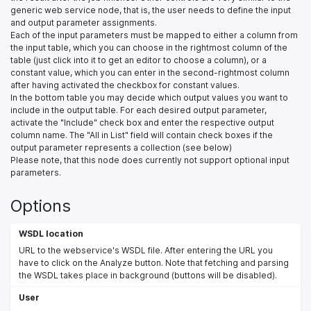
generic web service node, that is, the user needs to define the input
and output parameter assignments.
Each of the input parameters must be mapped to either a column from
the input table, which you can choose in the rightmost column of the
table (just click into it to get an editor to choose a column), or a
constant value, which you can enter in the second-rightmost column
after having activated the checkbox for constant values.
In the bottom table you may decide which output values you want to
include in the output table. For each desired output parameter,
activate the "Include" check box and enter the respective output
column name. The "All in List" field will contain check boxes if the
output parameter represents a collection (see below)
Please note, that this node does currently not support optional input
parameters.
Options
WSDL location
URL to the webservice's WSDL file. After entering the URL you
have to click on the Analyze button. Note that fetching and parsing
the WSDL takes place in background (buttons will be disabled).
User