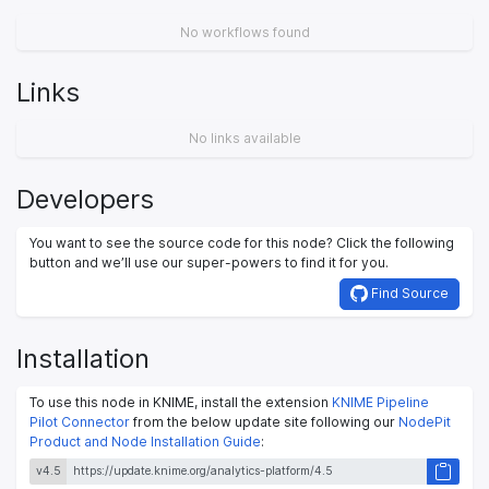
No workflows found
Links
No links available
Developers
You want to see the source code for this node? Click the following
button and we’ll use our super-powers to find it for you.
Find Source
Installation
To use this node in KNIME, install the extension
KNIME Pipeline
Pilot Connector
from the below update site following our
NodePit
Product and Node Installation Guide
:
v4.5