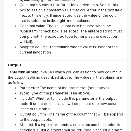
Constant?: A check box for all leave elements. Select this
box to assign a constant value that you enter in the text field
next to this entry. If unselected, use the value of the column
that is selected in the right-most column.
Constant value: The value that is to be used when the
"Constant?" check box is selected. The entered string must
comply with the expected type (otherwise the execution
will fail).
Mapped column: The column whose value is used for the
current invocation.
Output
Table with all output values which you can assign to new column in
the output table as described above. The values in the column are
as follows:
Parameter: The name of the parameter (see above)
Type: Type of the parameter (see above)
Include?: Whether to include this parameter in the output
table. It selected, this value will constitute one new column
in the output table.
Output column?: The name of the column that will be append
to the output table.
All in list: If a type represents a collection and this option is
checked, all list elements will be returned. Each list element