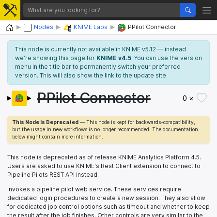
Home
Nodes
KNIME Labs
PPilot Connector
This node is currently not available in KNIME v5.12 — instead
we’re showing this page for
KNIME v4.5
. You can use the version
menu in the title bar to permanently switch your preferred
version. This will also show the link to the update site.
PPilot Connector
0 ×
This Node Is Deprecated
— This node is kept for backwards-compatibility,
but the usage in new workflows is no longer recommended. The documentation
below might contain more information.
This node is deprecated as of release KNIME Analytics Platform 4.5.
Users are asked to use KNIME's Rest Client extension to connect to
Pipeline Pilots REST API instead.
Invokes a pipeline pilot web service. These services require
dedicated login procedures to create a new session. They also allow
for dedicated job control options such as timeout and whether to keep
the result after the job finishes. Other controls are very similar to the