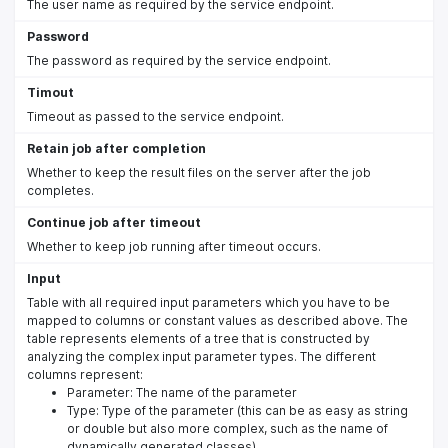
The user name as required by the service endpoint.
Password
The password as required by the service endpoint.
Timout
Timeout as passed to the service endpoint.
Retain job after completion
Whether to keep the result files on the server after the job
completes.
Continue job after timeout
Whether to keep job running after timeout occurs.
Input
Table with all required input parameters which you have to be
mapped to columns or constant values as described above. The
table represents elements of a tree that is constructed by
analyzing the complex input parameter types. The different
columns represent:
Parameter: The name of the parameter
Type: Type of the parameter (this can be as easy as string
or double but also more complex, such as the name of
dynamically generated classes)