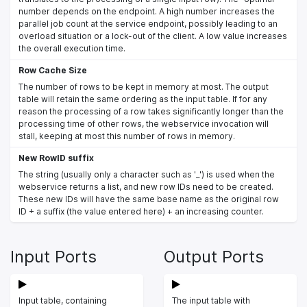
number depends on the endpoint. A high number increases the
parallel job count at the service endpoint, possibly leading to an
overload situation or a lock-out of the client. A low value increases
the overall execution time.
Row Cache Size
The number of rows to be kept in memory at most. The output
table will retain the same ordering as the input table. If for any
reason the processing of a row takes significantly longer than the
processing time of other rows, the webservice invocation will
stall, keeping at most this number of rows in memory.
New RowID suffix
The string (usually only a character such as '_') is used when the
webservice returns a list, and new row IDs need to be created.
These new IDs will have the same base name as the original row
ID + a suffix (the value entered here) + an increasing counter.
Input Ports
Output Ports
Input table, containing
The input table with