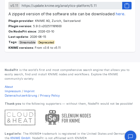
v5.11
A zipped version of the software site can be downloaded
here
.
Plugin provider:
KNIME AG, Zurich, Switzerland
Plugin version:
5.9.0.v202511181600
On NodePit since:
2026-03-10
Last update:
2026-06-15
Tags:
Streamable
Deprecated
KNIME versions:
From v3.6 to v5.11
NodePit
is the world’s first and most comprehensive search engine that allows you to
easily search, find and install KNIME nodes and workflows. Explore the KNIME
community’s variety.
About
Impressum
/
Imprint
Datenschutzerklärung
/
Privacy Policy
Thank you
to the following supporters — without them, NodePit would not be possible!
Legal info:
The KNIME® trademark is registered in the United States and Germany by
the
KNIME GmbH
. NodePit is not affiliated with KNIME®.