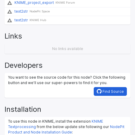
KNIME_project_export
KNIME Forum
text2str
NodePit Space
text2str
KNIME Hub
Links
No links available
Developers
You want to see the source code for this node? Click the following
button and we’ll use our super-powers to find it for you.
Find Source
Installation
To use this node in KNIME, install the extension
KNIME
Textprocessing
from the below update site following our
NodePit
Product and Node Installation Guide
: