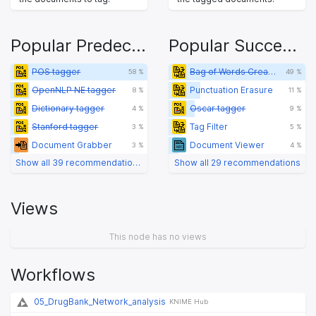
Popular Predecessors
Popular Successors
POS tagger
Bag of Words Creator
58 %
49 %
OpenNLP NE tagger
Punctuation Erasure
8 %
11 %
Dictionary tagger
Oscar tagger
4 %
9 %
Stanford tagger
Tag Filter
3 %
5 %
Document Grabber
Document Viewer
3 %
4 %
Show all 39 recommendations
Show all 29 recommendations
Views
This node has no views
Workflows
05_DrugBank_Network_analysis
KNIME Hub