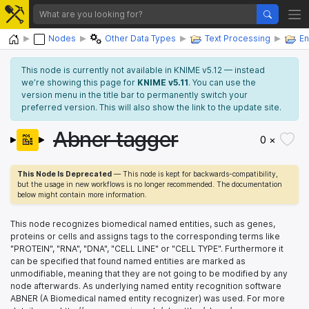
Home
Nodes
Other Data Types
Text Processing
En
This node is currently not available in KNIME v5.12 — instead
we’re showing this page for
KNIME v5.11
. You can use the
version menu in the title bar to permanently switch your
preferred version. This will also show the link to the update site.
Abner tagger
0 ×
This Node Is Deprecated
— This node is kept for backwards-compatibility,
but the usage in new workflows is no longer recommended. The documentation
below might contain more information.
This node recognizes biomedical named entities, such as genes,
proteins or cells and assigns tags to the corresponding terms like
"PROTEIN", "RNA", "DNA", "CELL LINE" or "CELL TYPE". Furthermore it
can be specified that found named entities are marked as
unmodifiable, meaning that they are not going to be modified by any
node afterwards. As underlying named entity recognition software
ABNER (A Biomedical named entity recognizer) was used. For more