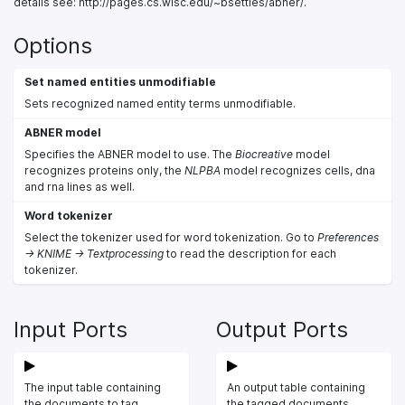
details see: http://pages.cs.wisc.edu/~bsettles/abner/.
Options
Set named entities unmodifiable
Sets recognized named entity terms unmodifiable.
ABNER model
Specifies the ABNER model to use. The
Biocreative
model
recognizes proteins only, the
NLPBA
model recognizes cells, dna
and rna lines as well.
Word tokenizer
Select the tokenizer used for word tokenization. Go to
Preferences
-> KNIME -> Textprocessing
to read the description for each
tokenizer.
Input Ports
Output Ports
The input table containing
An output table containing
the documents to tag.
the tagged documents.