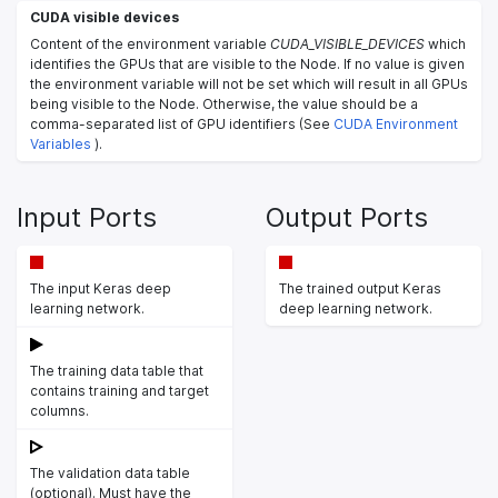
CUDA visible devices
Content of the environment variable
CUDA_VISIBLE_DEVICES
which
identifies the GPUs that are visible to the Node. If no value is given
the environment variable will not be set which will result in all GPUs
being visible to the Node. Otherwise, the value should be a
comma-separated list of GPU identifiers (See
CUDA Environment
Variables
).
Input Ports
Output Ports
The input Keras deep
The trained output Keras
learning network.
deep learning network.
The training data table that
contains training and target
columns.
The validation data table
(optional). Must have the