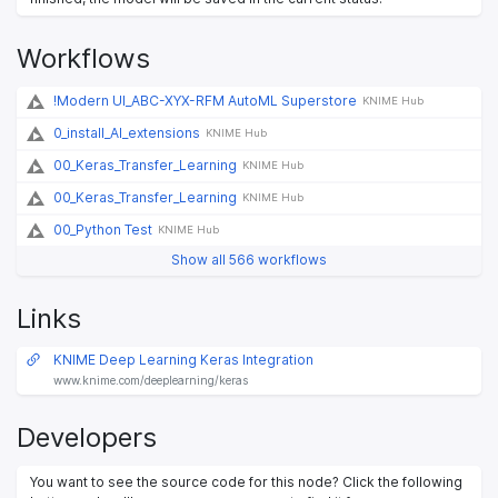
Workflows
!Modern UI_ABC-XYX-RFM AutoML Superstore
KNIME Hub
0_install_AI_extensions
KNIME Hub
00_Keras_Transfer_Learning
KNIME Hub
00_Keras_Transfer_Learning
KNIME Hub
00_Python Test
KNIME Hub
Show all 566 workflows
Links
KNIME Deep Learning Keras Integration
www.knime.com/deeplearning/keras
Developers
You want to see the source code for this node? Click the following