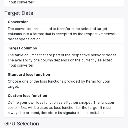
input converter.
Target Data
Conversion
The converter that is used to transform the selected target
columns into a format that is accepted by the respective network
target specification.
Target columns
The table columns that are part of the respective network target.
The availability of a column depends on the currently selected
input converter.
Standard loss function
Choose one of the loss functions provided by Keras for your
target.
Custom loss function
Define your own loss function as a Python snippet. The function
custom_loss
will be used as loss function for the target. It must
always be present, therefore its signature is not editable.
GPU Selection