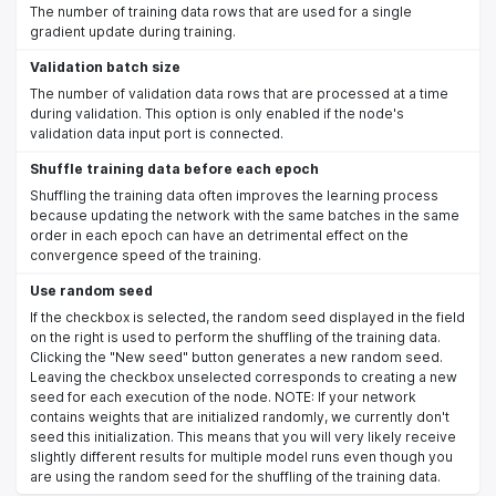
The number of training data rows that are used for a single
gradient update during training.
Validation batch size
The number of validation data rows that are processed at a time
during validation. This option is only enabled if the node's
validation data input port is connected.
Shuffle training data before each epoch
Shuffling the training data often improves the learning process
because updating the network with the same batches in the same
order in each epoch can have an detrimental effect on the
convergence speed of the training.
Use random seed
If the checkbox is selected, the random seed displayed in the field
on the right is used to perform the shuffling of the training data.
Clicking the "New seed" button generates a new random seed.
Leaving the checkbox unselected corresponds to creating a new
seed for each execution of the node. NOTE: If your network
contains weights that are initialized randomly, we currently don't
seed this initialization. This means that you will very likely receive
slightly different results for multiple model runs even though you
are using the random seed for the shuffling of the training data.