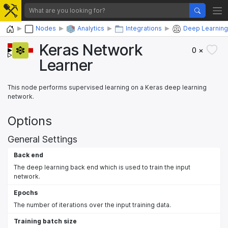
Home
Nodes
Analytics
Integrations
Deep Learning
Keras Network
0 ×
Learner
This node performs supervised learning on a Keras deep learning
network.
Options
General Settings
Back end
The deep learning back end which is used to train the input
network.
Epochs
The number of iterations over the input training data.
Training batch size