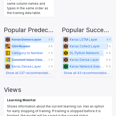
same column names and
types in the same order as
the training data table.
Popular Predecessors
Popular Successors
Keras Dense Layer
Keras LSTM Layer
8 %
8 %
CSV Reader
Keras Collect Layer
4 %
7 %
Category to Number
DL Python Network Editor
3 %
6 %
Constant Value Column
Keras Dense Layer
2 %
6 %
Keras Dense Layer
Keras Network Executor
2 %
6 %
Show all 237 recommendations
Show all 43 recommendations
Views
Learning Monitor
Shows information about the current learning run. Has an option
for early stopping of training. If training is stopped before it is
finished, the model will be saved in the current status.