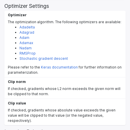
Optimizer Settings
Optimizer
The optimization algorithm. The following optimizers are available:
Adadelta
Adagrad
Adam
Adamax
Nadam
RMSProp
Stochastic gradient descent
Please refer to the
Keras documentation
for further information on
parameterization.
Clip norm
If checked, gradients whose L2 norm exceeds the given norm will
be clipped to that norm.
Clip value
If checked, gradients whose absolute value exceeds the given
value will be clipped to that value (or the negated value,
respectively).