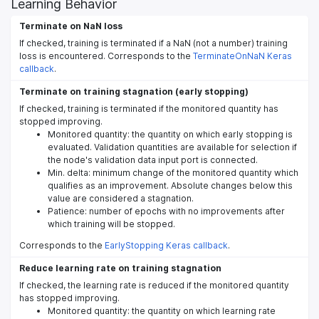
Learning Behavior
Terminate on NaN loss
If checked, training is terminated if a NaN (not a number) training
loss is encountered. Corresponds to the
TerminateOnNaN Keras
callback
.
Terminate on training stagnation (early stopping)
If checked, training is terminated if the monitored quantity has
stopped improving.
Monitored quantity: the quantity on which early stopping is
evaluated. Validation quantities are available for selection if
the node's validation data input port is connected.
Min. delta: minimum change of the monitored quantity which
qualifies as an improvement. Absolute changes below this
value are considered a stagnation.
Patience: number of epochs with no improvements after
which training will be stopped.
Corresponds to the
EarlyStopping Keras callback
.
Reduce learning rate on training stagnation
If checked, the learning rate is reduced if the monitored quantity
has stopped improving.
Monitored quantity: the quantity on which learning rate