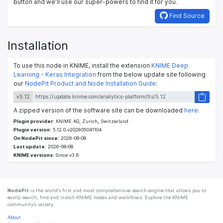
button and we’ll use our super-powers to find it for you.
Find Source
Installation
To use this node in KNIME, install the extension
KNIME Deep
Learning - Keras Integration
from the below update site following
our
NodePit Product and Node Installation Guide
:
v5.12
A zipped version of the software site can be downloaded
here
.
Plugin provider:
KNIME AG, Zurich, Switzerland
Plugin version:
5.12.0.v202605041104
On NodePit since:
2026-08-08
Last update:
2026-08-08
KNIME versions:
Since v3.6
NodePit
is the world’s first and most comprehensive search engine that allows you to
easily search, find and install KNIME nodes and workflows. Explore the KNIME
community’s variety.
About