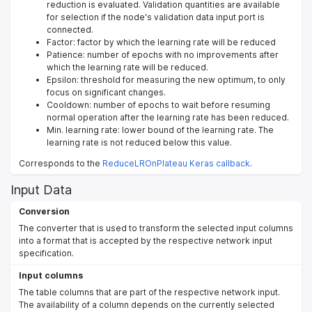
reduction is evaluated. Validation quantities are available
for selection if the node's validation data input port is
connected.
Factor: factor by which the learning rate will be reduced
Patience: number of epochs with no improvements after
which the learning rate will be reduced.
Epsilon: threshold for measuring the new optimum, to only
focus on significant changes.
Cooldown: number of epochs to wait before resuming
normal operation after the learning rate has been reduced.
Min. learning rate: lower bound of the learning rate. The
learning rate is not reduced below this value.
Corresponds to the
ReduceLROnPlateau Keras callback
.
Input Data
Conversion
The converter that is used to transform the selected input columns
into a format that is accepted by the respective network input
specification.
Input columns
The table columns that are part of the respective network input.
The availability of a column depends on the currently selected