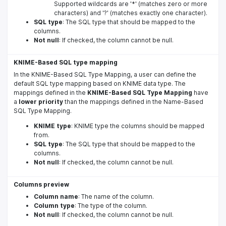
Supported wildcards are '*' (matches zero or more
characters) and '?' (matches exactly one character).
SQL type
: The SQL type that should be mapped to the
columns.
Not null
: If checked, the column cannot be null.
KNIME-Based SQL type mapping
In the KNIME-Based SQL Type Mapping, a user can define the
default SQL type mapping based on KNIME data type. The
mappings defined in the
KNIME-Based SQL Type Mapping
have
a
lower priority
than the mappings defined in the Name-Based
SQL Type Mapping.
KNIME type
: KNIME type the columns should be mapped
from.
SQL type
: The SQL type that should be mapped to the
columns.
Not null
: If checked, the column cannot be null.
Columns preview
Column name
: The name of the column.
Column type
: The type of the column.
Not null
: If checked, the column cannot be null.