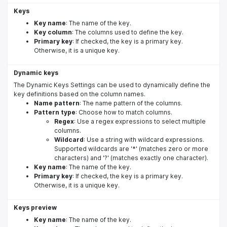
Keys
Key name
: The name of the key.
Key column
: The columns used to define the key.
Primary key
: If checked, the key is a primary key.
Otherwise, it is a unique key.
Dynamic keys
The Dynamic Keys Settings can be used to dynamically define the
key definitions based on the column names.
Name pattern
: The name pattern of the columns.
Pattern type
: Choose how to match columns.
Regex
: Use a regex expressions to select multiple
columns.
Wildcard
: Use a string with wildcard expressions.
Supported wildcards are '*' (matches zero or more
characters) and '?' (matches exactly one character).
Key name
: The name of the key.
Primary key
: If checked, the key is a primary key.
Otherwise, it is a unique key.
Keys preview
Key name
: The name of the key.