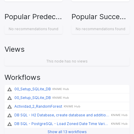
Popular Predecessors
Popular Successors
No recommendations found
No recommendations found
Views
This node has no views
Workflows
00_Setup_SQLite_DB
KNIME Hub
00_Setup_SQLite_DB
KNIME Hub
Actividad_2_RandomForest
KNIME Hub
DB SQL - H2 Database, create database and additional tables
KNIME Hub
DB SQL - PostgreSQL - Load Zoned Date Time Variables
KNIME Hub
Show all 13 workflows