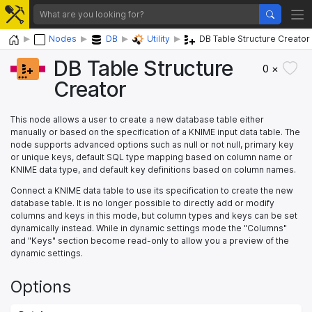
Home
Nodes
DB
Utility
DB Table Structure Creator
DB Table Structure
0 ×
Creator
This node allows a user to create a new database table either
manually or based on the specification of a KNIME input data table. The
node supports advanced options such as null or not null, primary key
or unique keys, default SQL type mapping based on column name or
KNIME data type, and default key definitions based on column names.
Connect a KNIME data table to use its specification to create the new
database table. It is no longer possible to directly add or modify
columns and keys in this mode, but column types and keys can be set
dynamically instead. While in dynamic settings mode the "Columns"
and "Keys" section become read-only to allow you a preview of the
dynamic settings.
Options