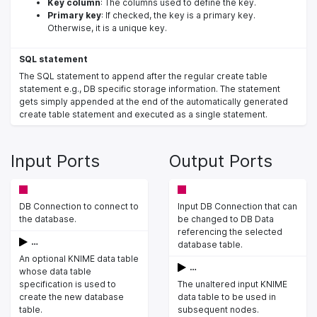
Key column
: The columns used to define the key.
Primary key
: If checked, the key is a primary key.
Otherwise, it is a unique key.
SQL statement
The SQL statement to append after the regular create table
statement e.g., DB specific storage information. The statement
gets simply appended at the end of the automatically generated
create table statement and executed as a single statement.
Input Ports
Output Ports
DB Connection to connect to
Input DB Connection that can
the database.
be changed to DB Data
referencing the selected
…
database table.
An optional KNIME data table
…
whose data table
specification is used to
The unaltered input KNIME
create the new database
data table to be used in
table.
subsequent nodes.