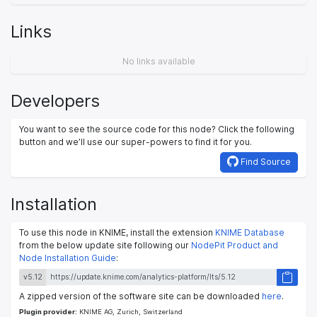
Links
No links available
Developers
You want to see the source code for this node? Click the following
button and we’ll use our super-powers to find it for you.
Find Source
Installation
To use this node in KNIME, install the extension
KNIME Database
from the below update site following our
NodePit Product and
Node Installation Guide
:
v5.12
A zipped version of the software site can be downloaded
here
.
Plugin provider:
KNIME AG, Zurich, Switzerland