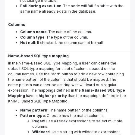
not change the table.
Fail during execution
: The node will fail if a table with the
same name already exists in the database.
Columns
Column name
: The name of the column.
Column type
: The type of the column.
Not null
: If checked, the column cannot be null.
Name-based SQL type mapping
In the Name-Based SQL Type Mapping, a user can define the
default SQL type mapping for a set of columns based on the
column names. Use the "Add" button to add a new row containing
the name pattern of the columns that should be mapped. The
name pattern can either be a string with wildcard or a regular
expression. The mappings defined in the
Name-Based SQL Type
Mapping
have a
higher priority
than the mappings defined in the
KNIME-Based SQL Type Mapping.
Name pattern
: The name pattern of the columns.
Pattern type
: Choose how the match columns.
Regex
: Use a regex expressions to select multiple
columns.
Wildcard
: Use a string with wildcard expressions.