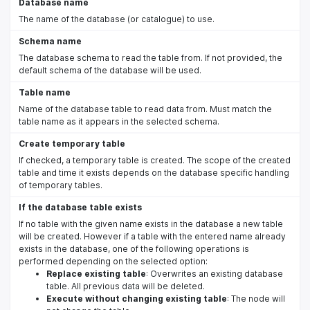
Database name
The name of the database (or catalogue) to use.
Schema name
The database schema to read the table from. If not provided, the
default schema of the database will be used.
Table name
Name of the database table to read data from. Must match the
table name as it appears in the selected schema.
Create temporary table
If checked, a temporary table is created. The scope of the created
table and time it exists depends on the database specific handling
of temporary tables.
If the database table exists
If no table with the given name exists in the database a new table
will be created. However if a table with the entered name already
exists in the database, one of the following operations is
performed depending on the selected option:
Replace existing table
: Overwrites an existing database
table. All previous data will be deleted.
Execute without changing existing table
: The node will