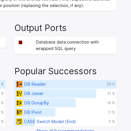
r position (replacing the selection, if any).
Output Ports
Database data connection with
wrapped SQL query
Popular Successors
DB Reader
 %
26 %
DB Joiner
 %
21 %
DB GroupBy
 %
16 %
DB Pivot
 %
11 %
CASE Switch Model (End)
 %
5 %
Show all 9 recommendations