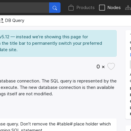
Products
Nodes
DB Query
 v5.12 — instead we’re showing this page for
 the title bar to permanently switch your preferred
date site.
0 ×
database connection. The SQL query is represented by the
g execute. The new database connection is then available
gs itself are not modified.
se query. Don't remove the #table# place holder which
coming SQL statement.