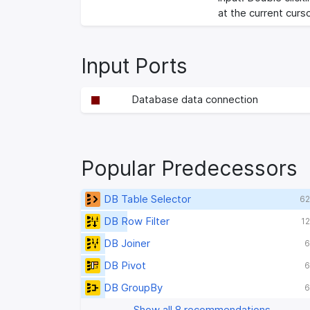
at the current curso
Input Ports
Database data connection
Popular Predecessors
DB Table Selector
62
DB Row Filter
12
DB Joiner
6
DB Pivot
6
DB GroupBy
6
Show all 8 recommendations