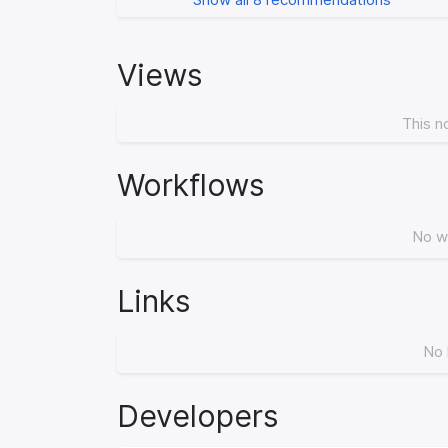
Views
This n
Workflows
No w
Links
No 
Developers