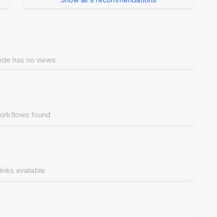
ode has no views
orkflows found
links available