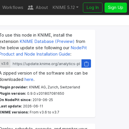
Workflows
About
KNIME 5.12
Log In
Sign Up
To use this node in KNIME, install the
extension
KNIME Database (Preview)
from
the below update site following our
NodePit
Product and Node Installation Guide
:
v3.6
A zipped version of the software site can be
downloaded
here
.
Plugin provider:
KNIME AG, Zurich, Switzerland
Plugin version:
0.9.0.v201807081650
On NodePit since:
2019-06-25
Last update:
2026-06-11
KNIME versions:
From v3.6 to v3.7
Deploy, schedule, execute, and monitor your