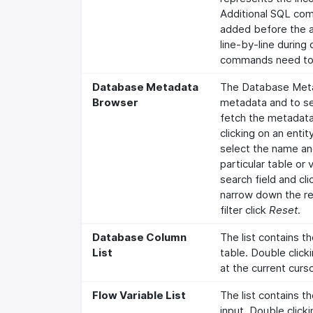
Additional SQL com
added before the 
line-by-line during
commands need to 
Database Metadata
The Database Meta
Browser
metadata and to sel
fetch the metadata
clicking on an enti
select the name an
particular table or
search field and cl
narrow down the re
filter click
Reset
.
Database Column
The list contains t
List
table. Double clicki
at the current curso
Flow Variable List
The list contains th
input. Double clicki