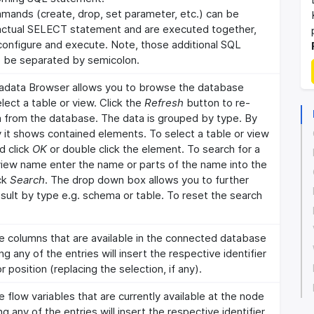
mands (create, drop, set parameter, etc.) can be
actual SELECT statement and are executed together,
 configure and execute. Note, those additional SQL
be separated by semicolon.
data Browser allows you to browse the database
ect a table or view. Click the
Refresh
button to re-
 from the database. The data is grouped by type. By
ty it shows contained elements. To select a table or view
d click
OK
or double click the element. To search for a
 view name enter the name or parts of the name into the
ick
Search
. The drop down box allows you to further
sult by type e.g. schema or table. To reset the search
he columns that are available in the connected database
ng any of the entries will insert the respective identifier
r position (replacing the selection, if any).
e flow variables that are currently available at the node
ng any of the entries will insert the respective identifier