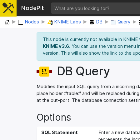
NodePit
Home
Nodes
KNIME Labs
DB
Query
This node is currently not available in KNIME
KNIME v3.6
. You can use the version menu in
version. This will also show the link to the up
DB Query
Modifies the input SQL query from a incoming 
place holder #table# and will be replaced durin
at the out-port. The database connection settin
Options
SQL Statement
Enter a new databa
represents the in