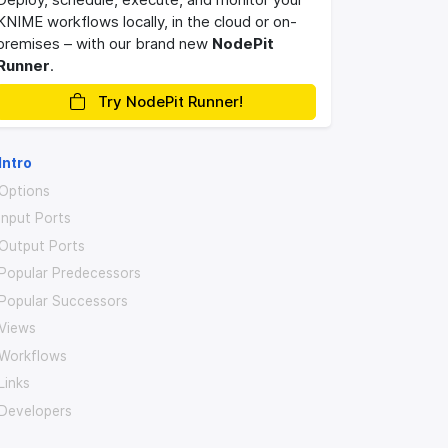
KNIME workflows locally, in the cloud or on-
premises – with our brand new
NodePit
Runner
.
Try NodePit Runner!
Intro
Options
Input Ports
Output Ports
Popular Predecessors
Popular Successors
Views
Workflows
Links
Developers