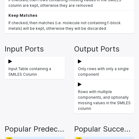
column are kept, otherwise they are removed
Keep Matches
If checked, then matches (i.e. molecule not containing f-block
metals) will be kept, otherwise they will be discarded
Input Ports
Output Ports
Input Table containing a
Only rows with only a single
SMILES Column
component
Rows with multiple
components, and optionally
missing values in the SMILES
column
Popular Predecessors
Popular Successors