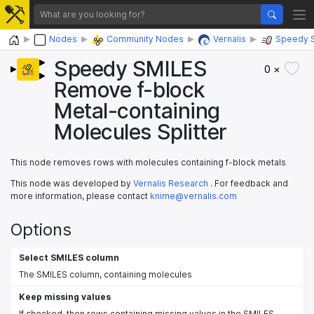
Home
Nodes
Community Nodes
Vernalis
Speedy 
Speedy SMILES
0 ×
Remove f-block
Metal-containing
Molecules Splitter
This node removes rows with molecules containing f-block metals
This node was developed by
Vernalis Research
. For feedback and
more information, please contact
knime@vernalis.com
Options
Select SMILES column
The SMILES column, containing molecules
Keep missing values
If checked, then rows containing missing values in the SMILES