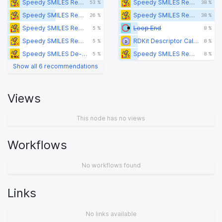
Speedy SMILES Remove p-block Metal-containing Molecules Splitter
Speedy SMILES Remove d-block Metal-containing Molecules Splitter
53 %
38 %
Speedy SMILES Remove d-block Metal-containing Molecules Splitter
Speedy SMILES Remove p-block Metal-containing Molecules Splitter
26 %
38 %
Speedy SMILES Remove s-Block Metal-containing Molecules Splitter
Loop End
5 %
8 %
Speedy SMILES Remove p-block Metal-containing Molecules Filter
RDKit Descriptor Calculation
5 %
8 %
Speedy SMILES De-salt
Speedy SMILES Remove s-Block Metal-containing Molecules Splitter
5 %
8 %
Show all 6 recommendations
Views
This node has no views
Workflows
No workflows found
Links
No links available