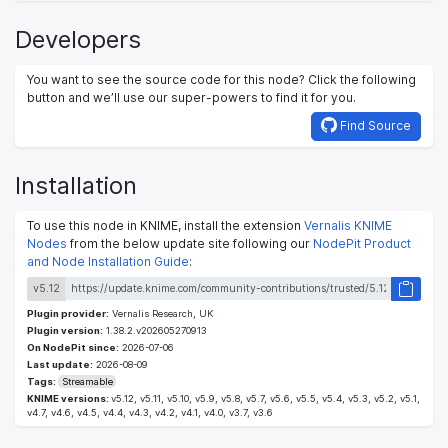
Developers
You want to see the source code for this node? Click the following
button and we’ll use our super-powers to find it for you.
Find Source
Installation
To use this node in KNIME, install the extension
Vernalis KNIME
Nodes
from the below update site following our
NodePit Product
and Node Installation Guide
:
v5.12
Plugin provider:
Vernalis Research, UK
Plugin version:
1.38.2.v202605270913
On NodePit since:
2026-07-06
Last update:
2026-08-09
Tags:
Streamable
KNIME versions:
v5.12, v5.11, v5.10, v5.9, v5.8, v5.7, v5.6, v5.5, v5.4, v5.3, v5.2, v5.1,
v4.7, v4.6, v4.5, v4.4, v4.3, v4.2, v4.1, v4.0, v3.7, v3.6