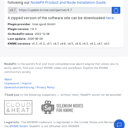
following our
NodePit Product and Node Installation Guide
:
v4.7
A zipped version of the software site can be downloaded
here
.
Plugin provider:
InteLigand GmbH
Plugin version:
1.9.3
On NodePit since:
2022-12-06
Last update:
2026-06-29
KNIME versions:
v5.3, v5.2, v5.1, v4.7, v4.6, v4.5, v4.4, v4.3, v4.2, v4.1, v4.0
NodePit
is the world’s first and most comprehensive search engine that allows you to
easily search, find and install KNIME nodes and workflows. Explore the KNIME
community’s variety.
About
Impressum
/
Imprint
Datenschutzerklärung
/
Privacy Policy
Thank you
to the following supporters — without them, NodePit would not be possible!
Legal info:
The KNIME® trademark is registered in the United States and Germany by
the
KNIME GmbH
. NodePit is not affiliated with KNIME®.