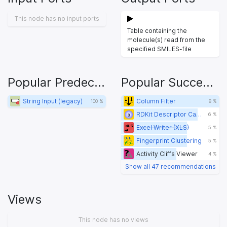
This node has no input ports
Table containing the
molecule(s) read from the
specified SMILES-file
Popular Predecessors
Popular Successors
String Input (legacy)
Column Filter
100 %
8 %
RDKit Descriptor Calculation
6 %
Excel Writer (XLS)
5 %
Fingerprint Clustering
5 %
Activity Cliffs Viewer
4 %
Show all 47 recommendations
Views
This node has no views