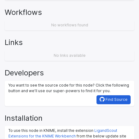
Workflows
No workflows found
Links
No links available
Developers
You want to see the source code for this node? Click the following
button and we’ll use our super-powers to find it for you.
Find Source
Installation
To use this node in KNIME, install the extension
LigandScout
Extensions for the KNIME Workbench
from the below update site