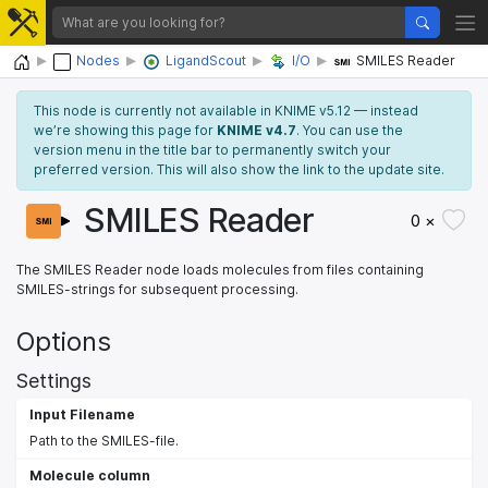
Home
Nodes
LigandScout
I/O
SMILES Reader
This node is currently not available in KNIME v5.12 — instead
we’re showing this page for
KNIME v4.7
. You can use the
version menu in the title bar to permanently switch your
preferred version. This will also show the link to the update site.
SMILES Reader
0 ×
The SMILES Reader node loads molecules from files containing
SMILES-strings for subsequent processing.
Options
Settings
Input Filename
Path to the SMILES-file.
Molecule column