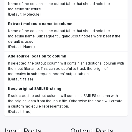
Name of the column in the output table that should hold the
molecule structure.
(Default: Molecule)
Extract molecule name to column
Name of the column in the output table that should hold the
molecule name. Subsequent LigandScout nodes work best if the
default is used.
(Default: Name)
Add source location to column
If selected, the output column will contain an additional column with
the input filename. This can be useful to track the origin of
molecules in subsequent nodes' output tables.
(Default: false)
Keep original SMILES-string
If selected, the output column will contain a SMILES column with
the original data from the input file. Otherwise the node will create
a custom molecule representation.
(Default: true)
Input Ports
Output Ports