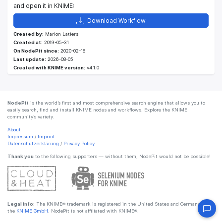
and open it in KNIME:
Download Workflow
Created by:
Marion Latiers
Created at:
2019-05-31
On NodePit since:
2020-02-18
Last update:
2026-08-05
Created with KNIME version:
v4.1.0
NodePit
is the world’s first and most comprehensive search engine that allows you to
easily search, find and install KNIME nodes and workflows. Explore the KNIME
community’s variety.
About
Impressum
/
Imprint
Datenschutzerklärung
/
Privacy Policy
Thank you
to the following supporters — without them, NodePit would not be possible!
Legal info:
The KNIME® trademark is registered in the United States and Germany by
the
KNIME GmbH
. NodePit is not affiliated with KNIME®.