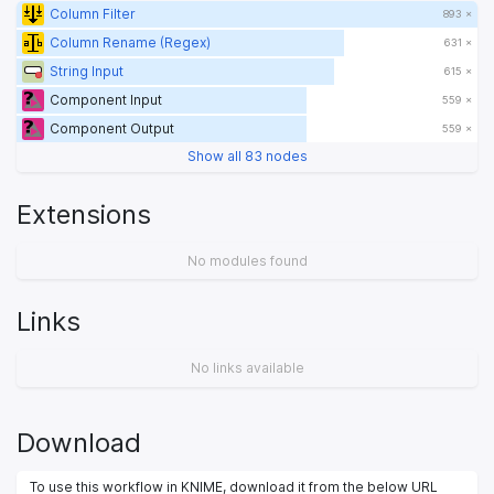
Column Filter
893 ×
Column Rename (Regex)
631 ×
String Input
615 ×
Component Input
559 ×
Component Output
559 ×
Show all 83 nodes
Extensions
No modules found
Links
No links available
Download
To use this workflow in KNIME, download it from the below URL