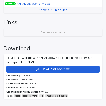
KNIME JavaScript Views
Feature
Show all 10 modules
Links
No links available
Download
To use this workflow in KNIME, download it from the below URL
and open it in KNIME:
Download Workflow
Created by:
Laurent
Created at:
2020-03-25
On NodePit since:
2020-12-17
Last update:
2026-08-08
Created with KNIME version:
v4.2.3
Tags:
keras
deep-learning
Fiji
image-classification