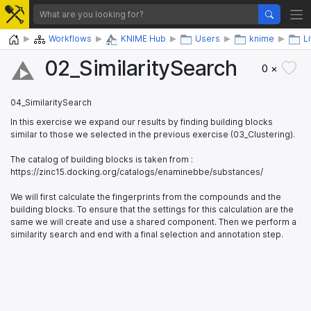
Home
Workflows
KNIME Hub
Users
knime
L
02_​SimilaritySearch
0 ×
04_SimilaritySearch
In this exercise we expand our results by finding building blocks
similar to those we selected in the previous exercise (03_Clustering).
The catalog of building blocks is taken from :
https://zinc15.docking.org/catalogs/enaminebbe/substances/
We will first calculate the fingerprints from the compounds and the
building blocks. To ensure that the settings for this calculation are the
same we will create and use a shared component. Then we perform a
similarity search and end with a final selection and annotation step.