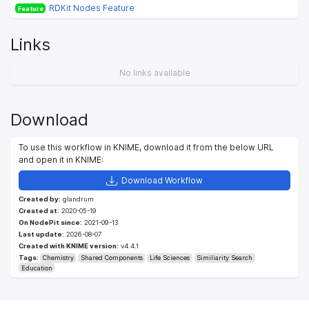
RDKit Nodes Feature
Feature
Links
No links available
Download
To use this workflow in KNIME, download it from the below URL
and open it in KNIME:
Download Workflow
Created by:
glandrum
Created at:
2020-05-19
On NodePit since:
2021-09-13
Last update:
2026-08-07
Created with KNIME version:
v4.4.1
Tags:
Chemistry
Shared Components
Life Sciences
Similiarity Search
Education