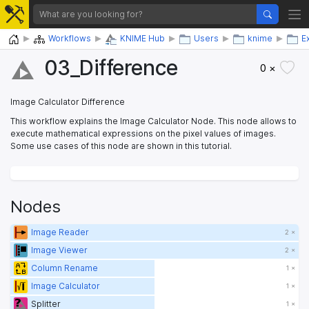
Home
Workflows
KNIME Hub
Users
knime
E
03_​Difference
0 ×
Image Calculator Difference
This workflow explains the Image Calculator Node. This node allows to
execute mathematical expressions on the pixel values of images.
Some use cases of this node are shown in this tutorial.
Nodes
Image Reader
2 ×
Image Viewer
2 ×
Column Rename
1 ×
Image Calculator
1 ×
Splitter
1 ×