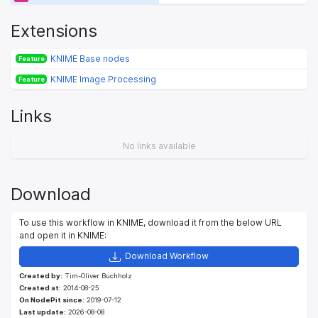
Extensions
KNIME Base nodes
Feature
KNIME Image Processing
Feature
Links
No links available
Download
To use this workflow in KNIME, download it from the below URL
and open it in KNIME:
Download Workflow
Created by:
Tim-Oliver Buchholz
Created at:
2014-08-25
On NodePit since:
2019-07-12
Last update:
2026-08-08