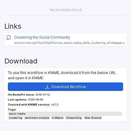
No modules found
Links
Clustering the Social Community
www.knime.org/files/fillpdf/knime_social_media_data_clustering_whitepaper.pdf
Download
To use this workflow in KNIME, download it from the below URL
and open it in KNIME:
Download Workflow
On NodePit since:
2019-07-12
Last update:
2026-08-06
Created with KNIME version:
v4.1.0
Tags:
social media
clustering
sentiment analysis
k-Means
Onboarding
Data Science