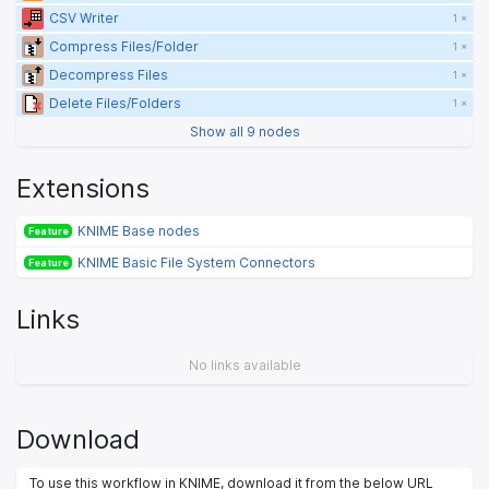
CSV Writer
1 ×
Compress Files/Folder
1 ×
Decompress Files
1 ×
Delete Files/Folders
1 ×
Show all 9 nodes
Extensions
KNIME Base nodes
Feature
KNIME Basic File System Connectors
Feature
Links
No links available
Download
To use this workflow in KNIME, download it from the below URL