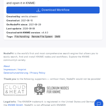
and open it in KNIME:
Download Workflow
Created by:
emilio.silvestri
Created at:
2021-06-10
On NodePit since:
2021-06-29
Last update:
2026-08-08
Created with KNIME version:
v4.4.0
Tags:
File Handling
Remote File System
SMB
NodePit
is the world’s first and most comprehensive search engine that allows you to
easily search, find and install KNIME nodes and workflows. Explore the KNIME
community’s variety.
About
Impressum
/
Imprint
Datenschutzerklärung
/
Privacy Policy
Thank you
to the following supporters — without them, NodePit would not be possible!
Legal info:
The KNIME® trademark is registered in the United States and Germany by
the
KNIME GmbH
. NodePit is not affiliated with KNIME®.