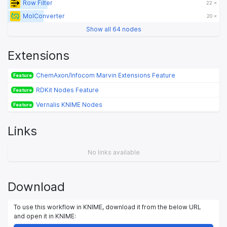
Row Filter
22 ×
MolConverter
20 ×
Show all 64 nodes
Extensions
ChemAxon/Infocom Marvin Extensions Feature
Feature
RDKit Nodes Feature
Feature
Vernalis KNIME Nodes
Feature
Links
No links available
Download
To use this workflow in KNIME, download it from the below URL
and open it in KNIME: