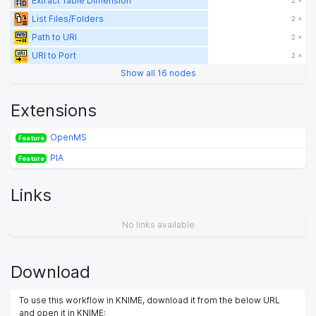
Extract Table Dimension
2 ×
List Files/Folders
2 ×
Path to URI
2 ×
URI to Port
2 ×
Show all 16 nodes
Extensions
OpenMS
Feature
PIA
Feature
Links
No links available
Download
To use this workflow in KNIME, download it from the below URL
and open it in KNIME: