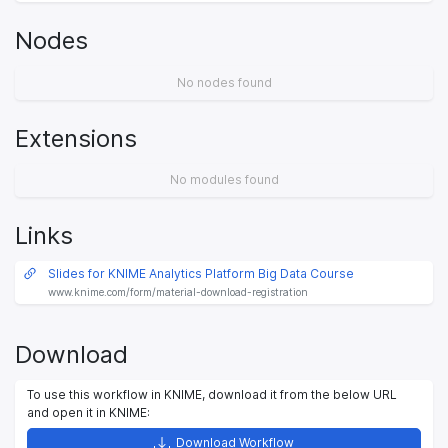
Nodes
No nodes found
Extensions
No modules found
Links
Slides for KNIME Analytics Platform Big Data Course
www.knime.com/form/material-download-registration
Download
To use this workflow in KNIME, download it from the below URL
and open it in KNIME:
Download Workflow