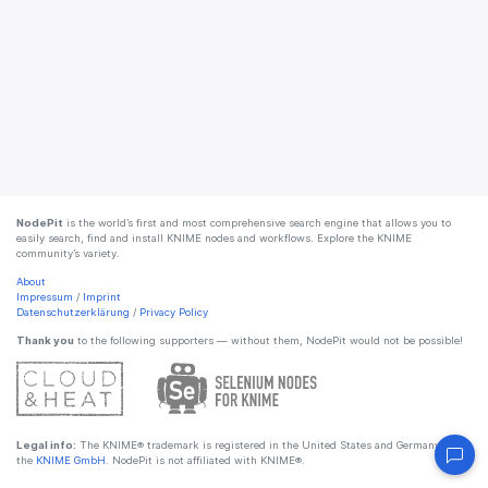
NodePit
is the world’s first and most comprehensive search engine that allows you to
easily search, find and install KNIME nodes and workflows. Explore the KNIME
community’s variety.
About
Impressum
/
Imprint
Datenschutzerklärung
/
Privacy Policy
Thank you
to the following supporters — without them, NodePit would not be possible!
Legal info:
The KNIME® trademark is registered in the United States and Germany by
the
KNIME GmbH
. NodePit is not affiliated with KNIME®.