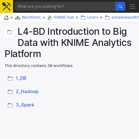
Home
Workflows
KNIME Hub
Users
eshawaheedk
L4-BD Introduction to Big
Data with KNIME Analytics
Platform
This directory contains 38 workflows.
1_​DB
2_​Hadoop
3_​Spark