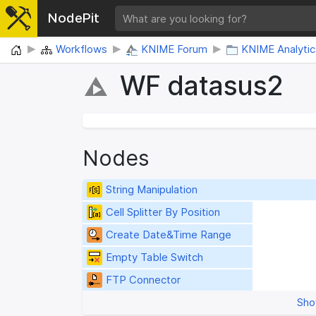
NodePit
Home
Workflows
KNIME Forum
KNIME Analytic
WF datasus2
Nodes
String Manipulation
Cell Splitter By Position
Create Date&Time Range
Empty Table Switch
FTP Connector
Sho