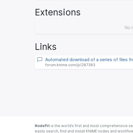
Extensions
No 
Links
Automated download of a series of files f
forum.knime.com/p/287383
NodePit
is the world’s first and most comprehensive se
easily search, find and install KNIME nodes and workfl