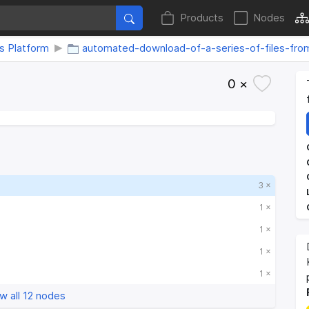
Products
Nodes
s Platform
automated-download-of-a-series-of-files-fr
0 ×
3 ×
1 ×
1 ×
1 ×
1 ×
w all 12 nodes