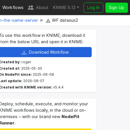
Workflows
About
KNIME 5.12
Log In
Sign Up
om-the-same-server
WF datasus2
To use this workflow in KNIME, download it
from the below URL and open it in KNIME:
Download Workflow
Created by:
roger
Created at:
2025-05-30
On NodePit since:
2025-06-08
Last update:
2026-08-07
Created with KNIME version:
v5.4.4
Deploy, schedule, execute, and monitor your
KNIME workflows locally, in the cloud or on-
premises – with our brand new
NodePit
Runner
.