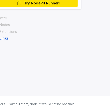
Try NodePit Runner!
Intro
Nodes
Extensions
Links
ters — without them, NodePit would not be possible!