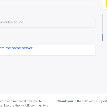
modules found
rom the same server
arch engine that allows you to
Thank you
to the following suppor
ows. Explore the KNIME community’s