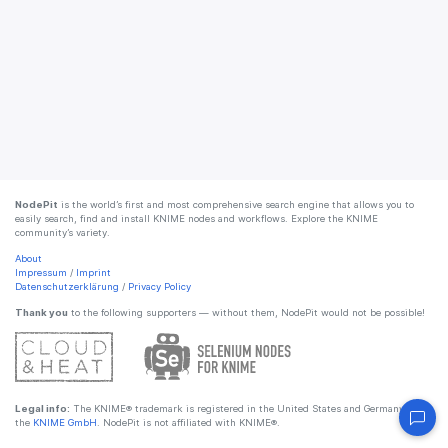
NodePit
is the world’s first and most comprehensive search engine that allows you to
easily search, find and install KNIME nodes and workflows. Explore the KNIME
community’s variety.
About
Impressum
/
Imprint
Datenschutzerklärung
/
Privacy Policy
Thank you
to the following supporters — without them, NodePit would not be possible!
Legal info:
The KNIME® trademark is registered in the United States and Germany by
the
KNIME GmbH
. NodePit is not affiliated with KNIME®.