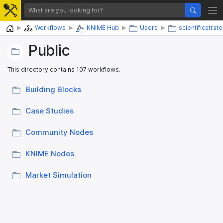
Home
Workflows
KNIME Hub
Users
scientificstrat
Public
This directory contains 107 workflows.
Building Blocks
Case Studies
Community Nodes
KNIME Nodes
Market Simulation