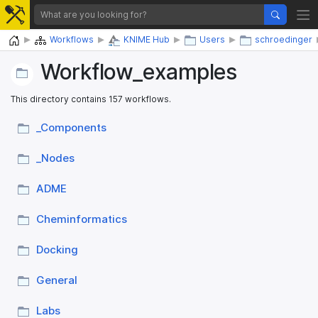
Home
Workflows
KNIME Hub
Users
schroedinger
Workflow_​examples
This directory contains 157 workflows.
_​Components
_​Nodes
ADME
Cheminformatics
Docking
General
Labs