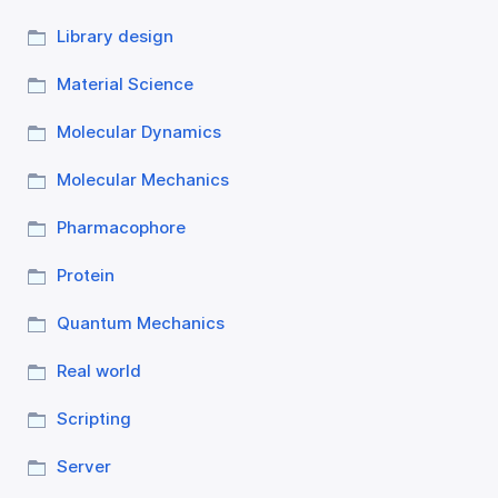
Library design
Material Science
Molecular Dynamics
Molecular Mechanics
Pharmacophore
Protein
Quantum Mechanics
Real world
Scripting
Server