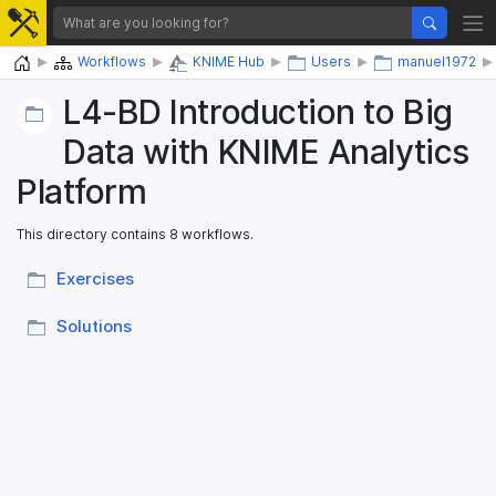
Home
Workflows
KNIME Hub
Users
manuel1972
L4-BD Introduction to Big
Data with KNIME Analytics
Platform
This directory contains 8 workflows.
Exercises
Solutions