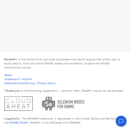
NodePit
is the world’s first and most comprehensive search engine that allows you to
easily search, find and install KNIME nodes and workflows. Explore the KNIME
community’s variety.
About
Impressum
/
Imprint
Datenschutzerklärung
/
Privacy Policy
Thank you
to the following supporters — without them, NodePit would not be possible!
Legal info:
The KNIME® trademark is registered in the United States and Germany by
the
KNIME GmbH
. NodePit is not affiliated with KNIME®.