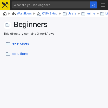
Home
Workflows
KNIME Hub
Users
knime
L
Beginners
This directory contains 3 workflows.
exercises
solutions