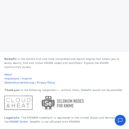
NodePit
is the world’s first and most comprehensive search engine that allows you to
easily search, find and install KNIME nodes and workflows. Explore the KNIME
community’s variety.
About
Impressum
/
Imprint
Datenschutzerklärung
/
Privacy Policy
Thank you
to the following supporters — without them, NodePit would not be possible!
Legal info:
The KNIME® trademark is registered in the United States and Germany by
the
KNIME GmbH
. NodePit is not affiliated with KNIME®.