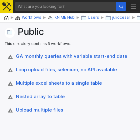
Home
Workflows
KNIME Hub
Users
juliocesar
Public
This directory contains 5 workflows.
GA monthly queries with variable start-end date
Loop upload files, selenium, no API available
Multiple excel sheets to a single table
Nested array to table
Upload multiple files