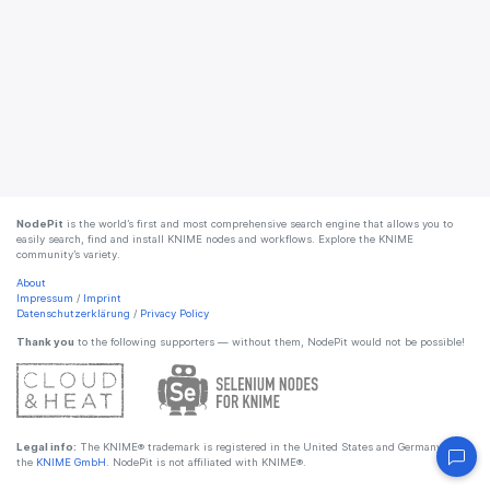
NodePit
is the world’s first and most comprehensive search engine that allows you to
easily search, find and install KNIME nodes and workflows. Explore the KNIME
community’s variety.
About
Impressum
/
Imprint
Datenschutzerklärung
/
Privacy Policy
Thank you
to the following supporters — without them, NodePit would not be possible!
Legal info:
The KNIME® trademark is registered in the United States and Germany by
the
KNIME GmbH
. NodePit is not affiliated with KNIME®.