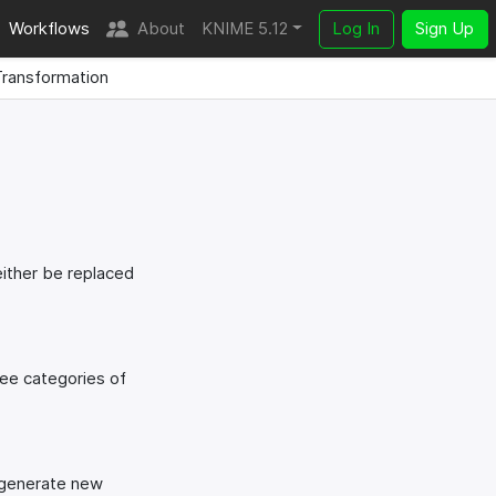
Workflows
About
KNIME 5.12
Log In
Sign Up
ransformation
either be replaced
ree categories of
d generate new