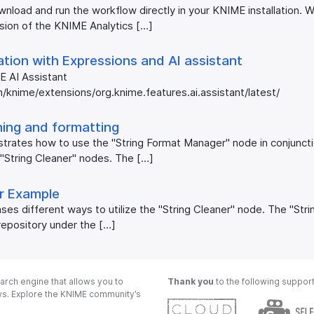
nload and run the workflow directly in your KNIME installation.
rsion of the KNIME Analytics […]
tion with Expressions and AI assistant
E AI Assistant
/knime/extensions/org.knime.features.ai.assistant/latest/
ning and formatting
trates how to use the "String Format Manager" node in conjunct
"String Cleaner" nodes. The […]
er Example
es different ways to utilize the "String Cleaner" node. The "Str
repository under the […]
arch engine that allows you to
Thank you
to the following suppor
ows. Explore the KNIME community’s