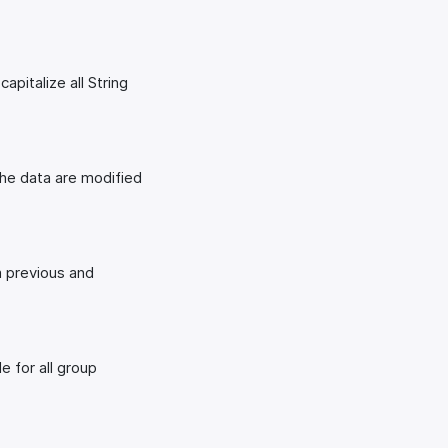
apitalize all String
The data are modified
m previous and
e for all group