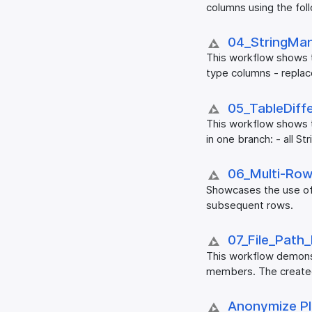
columns using the foll
04_​StringMan
This workflow shows th
type columns - replace
05_​TableDiff
This workflow shows t
in one branch: - all S
06_​Multi-Row
Showcases the use of
subsequent rows.
07_​File_​Path
This workflow demonstr
members. The created 
Anonymize PII