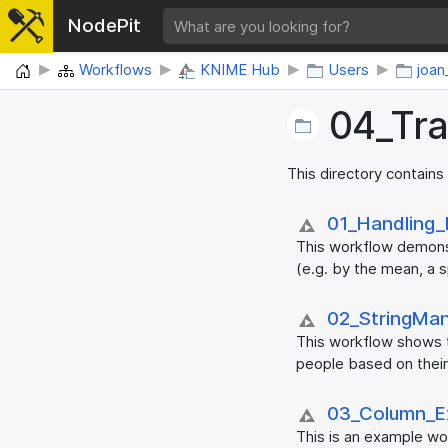
NodePit
Home
Workflows
KNIME Hub
Users
joan
04_​Tr
This directory contains
01_​Handling_
This workflow demonst
(e.g. by the mean, a s
02_​StringMan
This workflow shows t
people based on their
03_​Column_​E
This is an example wo