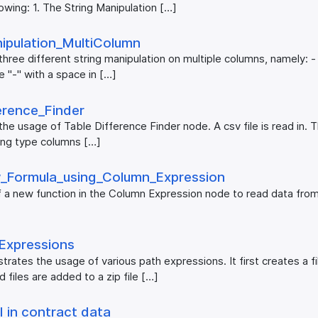
owing: 1. The String Manipulation […]
ipulation_​MultiColumn
ree different string manipulation on multiple columns, namely: - c
 "-" with a space in […]
erence_​Finder
he usage of Table Difference Finder node. A csv file is read in. 
tring type columns […]
_​Formula_​using_​Column_​Expression
 a new function in the Column Expression node to read data fro
_​Expressions
ates the usage of various path expressions. It first creates a fil
files are added to a zip file […]
 in contract data