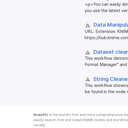
<p>You can easily dow
you use the latest ve
Data Manipula
URL: Extension: KNIM
https://hub.knime.com
Dataset clea
This workflow demons
Format Manager" and 
String Clean
This workflow showcas
be found in the node 
NodePit
is the world’s first and most comprehensive se
easily search, find and install KNIME nodes and workfl
variety.