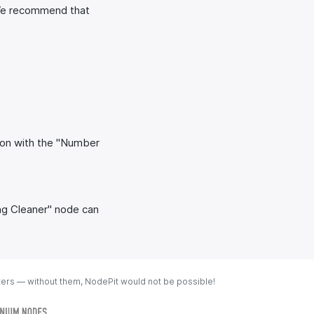
 We recommend that
ion with the "Number
ing Cleaner" node can
ters — without them, NodePit would not be possible!