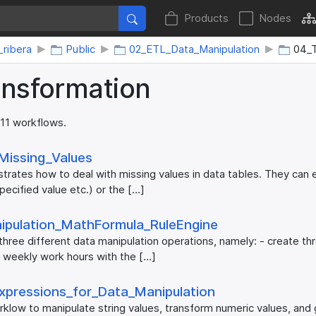
Products
Nodes
_ribera
Public
02_ETL_Data_Manipulation
04_T
ansformation
 11 workflows.
​Missing_​Values
rates how to deal with missing values in data tables. They can 
pecified value etc.) or the […]
ipulation_​MathFormula_​RuleEngine
hree different data manipulation operations, namely: - create th
 weekly work hours with the […]
xpressions_​for_​Data_​Manipulation
rklow to manipulate string values, transform numeric values, an