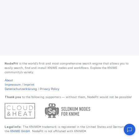
NodePit
is the world’s first and most comprehensive search engine that allows you to
easily search, find and install KNIME nodes and workflows. Explore the KNIME
community’s variety.
About
Impressum
/
Imprint
Datenschutzerklärung
/
Privacy Policy
Thank you
to the following supporters — without them, NodePit would not be possible!
Legal info:
The KNIME® trademark is registered in the United States and Germany by
the
KNIME GmbH
. NodePit is not affiliated with KNIME®.