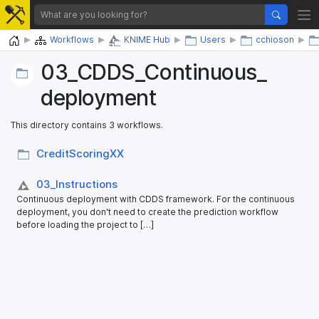
Home
Workflows
KNIME Hub
Users
cchioson
03_​CDDS_​Continuous_​
deployment
This directory contains 3 workflows.
CreditScoringXX
03_​Instructions
Continuous deployment with CDDS framework. For the continuous
deployment, you don't need to create the prediction workflow
before loading the project to […]