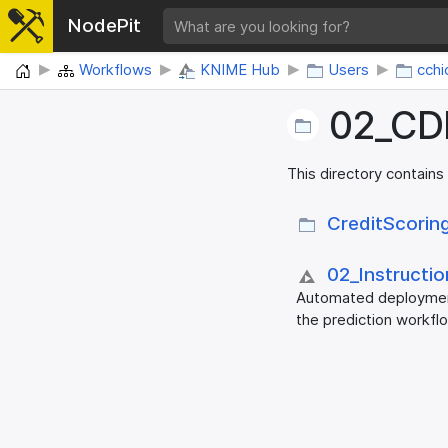
NodePit
Home
Workflows
KNIME Hub
Users
cchi
02_​CD
This directory contains
CreditScorin
02_​Instructi
Automated deployment
the prediction workfl