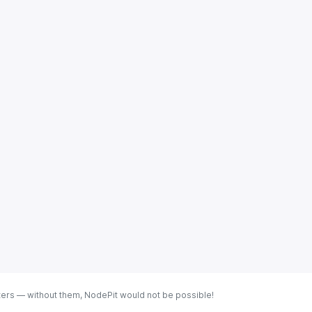
ters — without them, NodePit would not be possible!