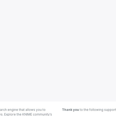
arch engine that allows you to
Thank you
to the following suppor
ows. Explore the KNIME community’s