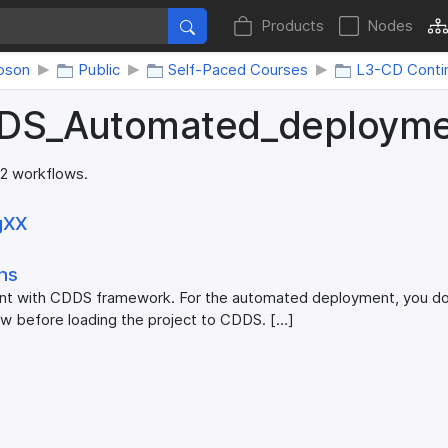
Products
Nodes
oson
Public
Self-Paced Courses
L3-CD Conti
DS_​Automated_​deploym
 2 workflows.
gXX
ons
 with CDDS framework. For the automated deployment, you don
ow before loading the project to CDDS. […]