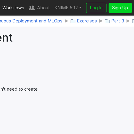
Workflows
About
KNIME 5.12
Log In
Sign Up
nuous Deployment and MLOps
Exercises
Part 3
ent
't need to create