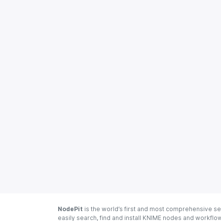
NodePit
is the world’s first and most comprehensive se
easily search, find and install KNIME nodes and workfl