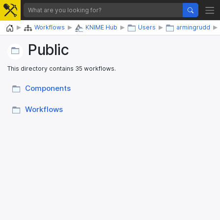
Home
Workflows
KNIME Hub
Users
armingrudd
Public
This directory contains 35 workflows.
Components
Workflows