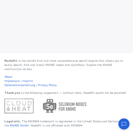
NodePit
is the world’s first and most comprehensive search engine that allows you to
easily search, find and install KNIME nodes and workflows. Explore the KNIME
community’s variety.
About
Impressum
/
Imprint
Datenschutzerklärung
/
Privacy Policy
Thank you
to the following supporters — without them, NodePit would not be possible!
Legal info:
The KNIME® trademark is registered in the United States and Germany by
the
KNIME GmbH
. NodePit is not affiliated with KNIME®.