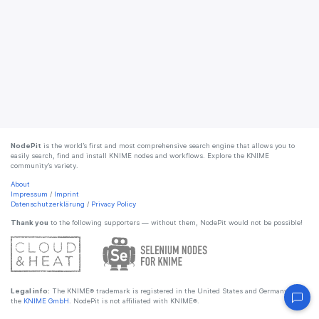
NodePit
is the world’s first and most comprehensive search engine that allows you to
easily search, find and install KNIME nodes and workflows. Explore the KNIME
community’s variety.
About
Impressum
/
Imprint
Datenschutzerklärung
/
Privacy Policy
Thank you
to the following supporters — without them, NodePit would not be possible!
Legal info:
The KNIME® trademark is registered in the United States and Germany by
the
KNIME GmbH
. NodePit is not affiliated with KNIME®.