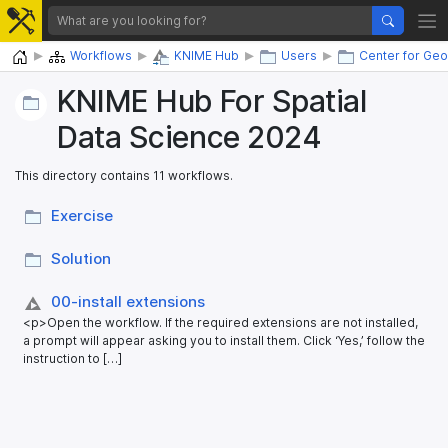
Home
Workflows
KNIME Hub
Users
Center for Geo
KNIME Hub For Spatial
Data Science 2024
This directory contains 11 workflows.
Exercise
Solution
00-install extensions
<p>Open the workflow. If the required extensions are not installed,
a prompt will appear asking you to install them. Click ‘Yes,’ follow the
instruction to […]