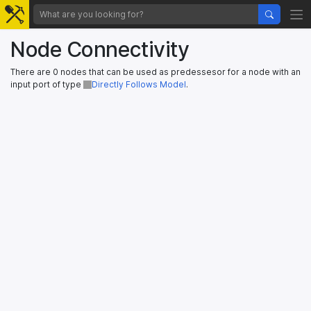
Node Connectivity
There are 0 nodes that can be used as predessesor for a node with an
input port of type
Directly Follows Model
.