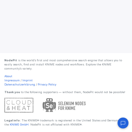
NodePit
is the world’s first and most comprehensive search engine that allows you to
easily search, find and install KNIME nodes and workflows. Explore the KNIME
community’s variety.
About
Impressum
/
Imprint
Datenschutzerklärung
/
Privacy Policy
Thank you
to the following supporters — without them, NodePit would not be possible!
Legal info:
The KNIME® trademark is registered in the United States and Germany by
the
KNIME GmbH
. NodePit is not affiliated with KNIME®.