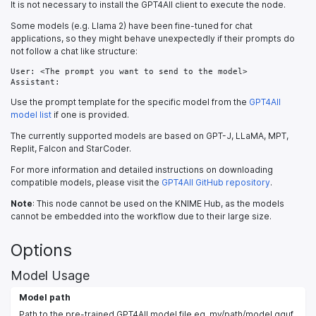
It is not necessary to install the GPT4All client to execute the node.
Some models (e.g. Llama 2) have been fine-tuned for chat
applications, so they might behave unexpectedly if their prompts do
not follow a chat like structure:
User: <The prompt you want to send to the model>

Assistant:
Use the prompt template for the specific model from the
GPT4All
model list
if one is provided.
The currently supported models are based on GPT-J, LLaMA, MPT,
Replit, Falcon and StarCoder.
For more information and detailed instructions on downloading
compatible models, please visit the
GPT4All GitHub repository
.
Note
: This node cannot be used on the KNIME Hub, as the models
cannot be embedded into the workflow due to their large size.
Options
Model Usage
Model path
Path to the pre-trained GPT4All model file eg. my/path/model.gguf.