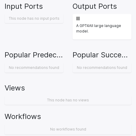
Input Ports
Output Ports
This node has no input ports
A GPT4All large language
model.
Popular Predecessors
Popular Successors
No recommendations found
No recommendations found
Views
This node has no views
Workflows
No workflows found