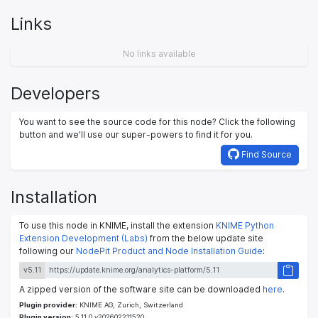
Links
No links available
Developers
You want to see the source code for this node? Click the following
button and we’ll use our super-powers to find it for you.
Find Source
Installation
To use this node in KNIME, install the extension
KNIME Python
Extension Development (Labs)
from the below update site
following our
NodePit Product and Node Installation Guide
:
v5.11
A zipped version of the software site can be downloaded
here
.
Plugin provider:
KNIME AG, Zurich, Switzerland
Plugin version:
5.11.0.v202602211520