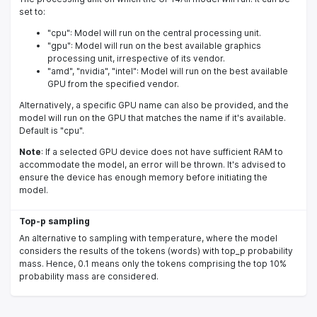
set to:
"cpu": Model will run on the central processing unit.
"gpu": Model will run on the best available graphics
processing unit, irrespective of its vendor.
"amd", "nvidia", "intel": Model will run on the best available
GPU from the specified vendor.
Alternatively, a specific GPU name can also be provided, and the
model will run on the GPU that matches the name if it's available.
Default is "cpu".
Note
: If a selected GPU device does not have sufficient RAM to
accommodate the model, an error will be thrown. It's advised to
ensure the device has enough memory before initiating the
model.
Top-p sampling
An alternative to sampling with temperature, where the model
considers the results of the tokens (words) with top_p probability
mass. Hence, 0.1 means only the tokens comprising the top 10%
probability mass are considered.