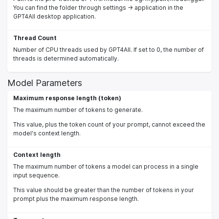
You can find the folder through settings -> application in the
GPT4All desktop application.
Thread Count
Number of CPU threads used by GPT4All. If set to 0, the number of
threads is determined automatically.
Model Parameters
Maximum response length (token)
The maximum number of tokens to generate.
This value, plus the token count of your prompt, cannot exceed the
model's context length.
Context length
The maximum number of tokens a model can process in a single
input sequence.
This value should be greater than the number of tokens in your
prompt plus the maximum response length.