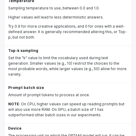
Temperature
Sampling temperature to use, between 0.0 and 1.0.
Higher values will lead to less deterministic answers.
Try 0.9 for more creative applications, and 0 for ones with a well-
defined answer. It is generally recommended altering this, or Top-
p, but not both.
Top-k sampling
Set the "k" value to limit the vocabulary used during text
generation. Smaller values (e.g., 10) restrict the choices to the
most probable words, while larger values (e.g., 50) allow for more
variety.
Prompt batch size
Amount of prompt tokens to process at once.
NOTE
: On CPU, higher values can speed up reading prompts but
will also use more RAM. On GPU, a batch size of 1 has
outperformed other batch sizes in our experiments.
Device
The processing unit on which the GPT4All model will run. It can be