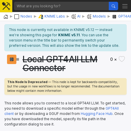
Home
Nodes
KNIME Labs
AI
Models
GPT4Al
This node is currently not available in KNIME v5.12 — instead
we’re showing this page for
KNIME v5.11
. You can use the
version menu in the title bar to permanently switch your
preferred version. This will also show the link to the update site.
Local GPT4All LLM
0 ×
Connector
This Node Is Deprecated
— This node is kept for backwards-compatibility,
but the usage in new workflows is no longer recommended. The documentation
below might contain more information.
This node allows you to connect to a local GPT4All LLM. To get started,
you need to download a specific model either through the
GPT4All
client
or by dowloading a GGUF model from
Hugging Face Hub
. Once
you have downloaded the model, specify its file path in the
configuration dialog to use it.