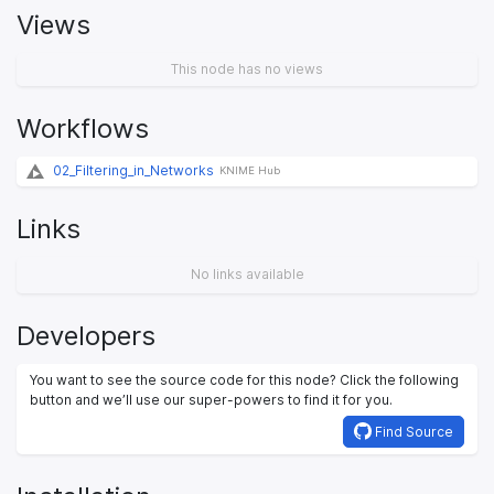
Views
This node has no views
Workflows
02_Filtering_in_Networks
KNIME Hub
Links
No links available
Developers
You want to see the source code for this node? Click the following
button and we’ll use our super-powers to find it for you.
Find Source