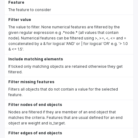
Feature
The feature to consider
Filter value
The value to filter. None numerical features are filtered by the
given regular expression e.g .*node.* (all values that contain
node). Numerical features can be filtered using >, >=, <, <= and =
concatenated by a & for logical 'AND' or | for logical 'OR' e.g. '> 1.0
& <= 1.5'.
Include matching elements
If ticked only matching objects are retained otherwise they get
filtered.
Filter missing features
Filters all objects that do not contain a value for the selected
feature.
Filter nodes of end objects
Nodes are filtered if they are member of an end object that
matches the criteria. Features that are usual defined for an end
object are weight and is_target.
Filter edges of end objects