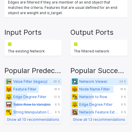
Edges are filtered if they are member of an end object that
matches the criteria. Features that are usual defined for an end
object are weight and is_target.
Input Ports
Output Ports
The existing Network
The filtered network
Popular Predecessors
Popular Successors
Value Filter (legacy)
Network Viewer
29 %
24 %
Feature Filter
Node Name Filter
18 %
18 %
Edge Degree Filter
Network to Row
12 %
9 %
Table Row to Variable
Edge Degree Filter
6 %
9 %
String Manipulation (Variable)
Network Feature Extractor
6 %
9 %
Show all 10 recommendations
Show all 13 recommendations