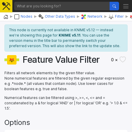
Home
Nodes
Other Data Types
Network
Filter
This node is currently not available in KNIME v5.12 — instead
we’re showing this page for
KNIME v5.11
. You can use the
version menu in the title bar to permanently switch your
preferred version. This will also show the link to the update site.
Feature Value Filter
0 ×
Filters all network elements by the given filter value.
None numerical features are filtered by the given regular expression
e.g .*node.* (all values that contain node). Use lower cases for
boolean features e.g. true and false.
Numerical features can be filtered using >, >=, <, <= and =
concatenated by a & for logical 'AND' or | for logical 'OR' e.g. '> 1.0 & <=
1.5'.
Options