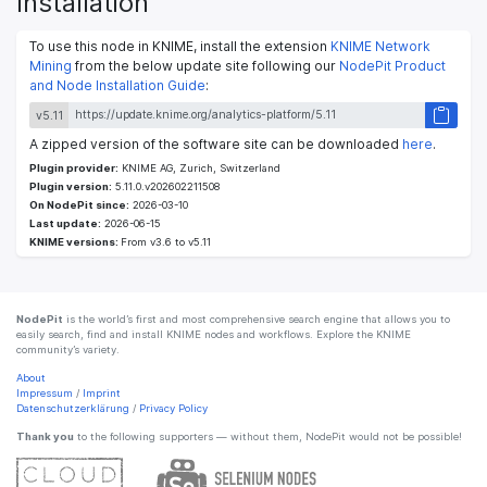
Installation
To use this node in KNIME, install the extension
KNIME Network
Mining
from the below update site following our
NodePit Product
and Node Installation Guide
:
v5.11
A zipped version of the software site can be downloaded
here
.
Plugin provider:
KNIME AG, Zurich, Switzerland
Plugin version:
5.11.0.v202602211508
On NodePit since:
2026-03-10
Last update:
2026-06-15
KNIME versions:
From v3.6 to v5.11
NodePit
is the world’s first and most comprehensive search engine that allows you to
easily search, find and install KNIME nodes and workflows. Explore the KNIME
community’s variety.
About
Impressum
/
Imprint
Datenschutzerklärung
/
Privacy Policy
Thank you
to the following supporters — without them, NodePit would not be possible!