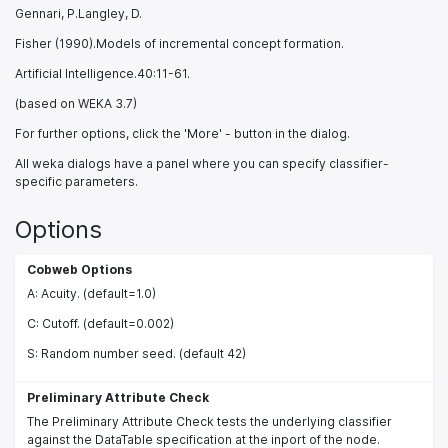
Gennari, P.Langley, D.
Fisher (1990).Models of incremental concept formation.
Artificial Intelligence.40:11-61.
(based on WEKA 3.7)
For further options, click the 'More' - button in the dialog.
All weka dialogs have a panel where you can specify classifier-
specific parameters.
Options
Cobweb Options
A: Acuity. (default=1.0)
C: Cutoff. (default=0.002)
S: Random number seed. (default 42)
Preliminary Attribute Check
The Preliminary Attribute Check tests the underlying classifier
against the DataTable specification at the inport of the node.