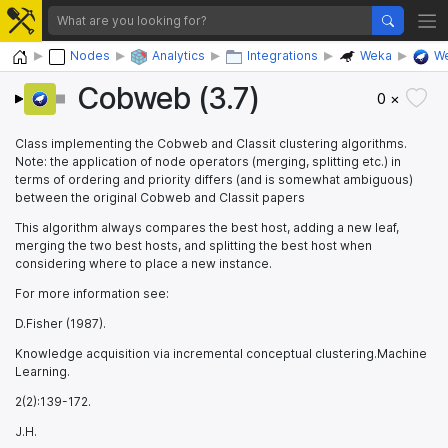
Home
Nodes
Analytics
Integrations
Weka
We
Cobweb (3.7)
0 ×
Class implementing the Cobweb and Classit clustering algorithms.
Note: the application of node operators (merging, splitting etc.) in
terms of ordering and priority differs (and is somewhat ambiguous)
between the original Cobweb and Classit papers
This algorithm always compares the best host, adding a new leaf,
merging the two best hosts, and splitting the best host when
considering where to place a new instance.
For more information see:
D.Fisher (1987).
Knowledge acquisition via incremental conceptual clustering.Machine
Learning.
2(2):139-172.
J.H.