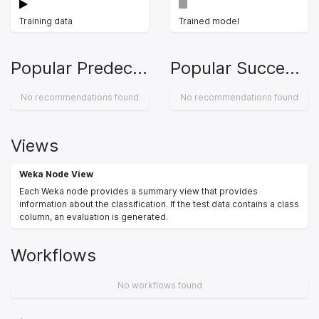
Training data
Trained model
Popular Predecessors
Popular Successors
No recommendations found
No recommendations found
Views
Weka Node View
Each Weka node provides a summary view that provides
information about the classification. If the test data contains a class
column, an evaluation is generated.
Workflows
No workflows found