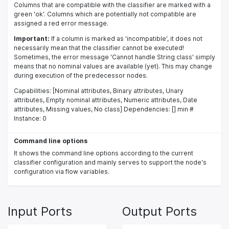
Columns that are compatible with the classifier are marked with a
green 'ok'. Columns which are potentially not compatible are
assigned a red error message.
Important:
If a column is marked as 'incompatible', it does not
necessarily mean that the classifier cannot be executed!
Sometimes, the error message 'Cannot handle String class' simply
means that no nominal values are available (yet). This may change
during execution of the predecessor nodes.
Capabilities: [Nominal attributes, Binary attributes, Unary
attributes, Empty nominal attributes, Numeric attributes, Date
attributes, Missing values, No class] Dependencies: [] min #
Instance: 0
Command line options
It shows the command line options according to the current
classifier configuration and mainly serves to support the node's
configuration via flow variables.
Input Ports
Output Ports