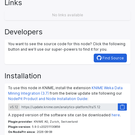
Links
No links available
Developers
You want to see the source code for this node? Click the following
button and we’ll use our super-powers to find it for you.
Find Source
Installation
To use this node in KNIME, install the extension
KNIME Weka Data
Mining Integration (3.7)
from the below update site following our
NodePit Product and Node Installation Guide
:
v5.12
A zipped version of the software site can be downloaded
here
.
Plugin provider:
KNIME AG, Zurich, Switzerland
Plugin version:
5.9.0.v202511130858
On NodePit since:
2026-08-08