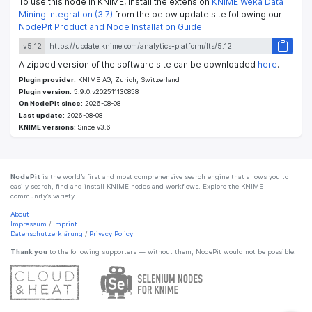
To use this node in KNIME, install the extension
KNIME Weka Data
Mining Integration (3.7)
from the below update site following our
NodePit Product and Node Installation Guide
:
v5.12
A zipped version of the software site can be downloaded
here
.
Plugin provider:
KNIME AG, Zurich, Switzerland
Plugin version:
5.9.0.v202511130858
On NodePit since:
2026-08-08
Last update:
2026-08-08
KNIME versions:
Since v3.6
NodePit
is the world’s first and most comprehensive search engine that allows you to
easily search, find and install KNIME nodes and workflows. Explore the KNIME
community’s variety.
About
Impressum
/
Imprint
Datenschutzerklärung
/
Privacy Policy
Thank you
to the following supporters — without them, NodePit would not be possible!