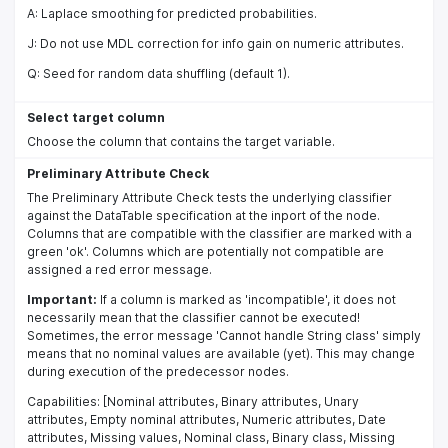
A: Laplace smoothing for predicted probabilities.
J: Do not use MDL correction for info gain on numeric attributes.
Q: Seed for random data shuffling (default 1).
Select target column
Choose the column that contains the target variable.
Preliminary Attribute Check
The Preliminary Attribute Check tests the underlying classifier
against the DataTable specification at the inport of the node.
Columns that are compatible with the classifier are marked with a
green 'ok'. Columns which are potentially not compatible are
assigned a red error message.
Important:
If a column is marked as 'incompatible', it does not
necessarily mean that the classifier cannot be executed!
Sometimes, the error message 'Cannot handle String class' simply
means that no nominal values are available (yet). This may change
during execution of the predecessor nodes.
Capabilities: [Nominal attributes, Binary attributes, Unary
attributes, Empty nominal attributes, Numeric attributes, Date
attributes, Missing values, Nominal class, Binary class, Missing