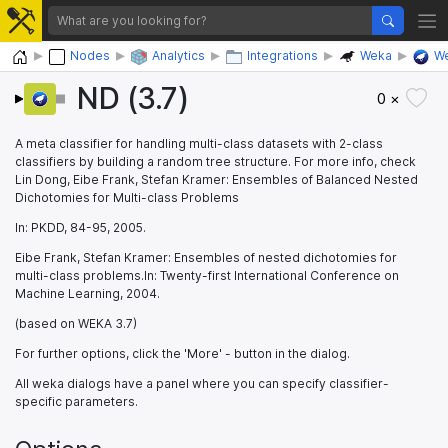
Home
Nodes
Analytics
Integrations
Weka
We
ND (3.7)
0 ×
A meta classifier for handling multi-class datasets with 2-class
classifiers by building a random tree structure. For more info, check
Lin Dong, Eibe Frank, Stefan Kramer: Ensembles of Balanced Nested
Dichotomies for Multi-class Problems
In: PKDD, 84-95, 2005.
Eibe Frank, Stefan Kramer: Ensembles of nested dichotomies for
multi-class problems.In: Twenty-first International Conference on
Machine Learning, 2004.
(based on WEKA 3.7)
For further options, click the 'More' - button in the dialog.
All weka dialogs have a panel where you can specify classifier-
specific parameters.