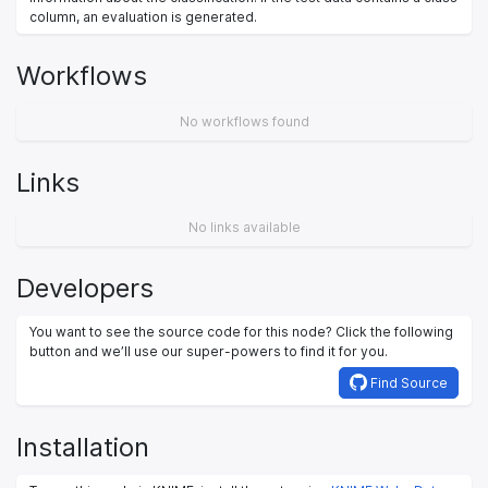
column, an evaluation is generated.
Workflows
No workflows found
Links
No links available
Developers
You want to see the source code for this node? Click the following
button and we’ll use our super-powers to find it for you.
Find Source
Installation