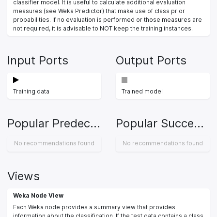
classifier model. It is useful to calculate additional evaluation
measures (see Weka Predictor) that make use of class prior
probabilities. If no evaluation is performed or those measures are
not required, it is advisable to NOT keep the training instances.
Input Ports
Output Ports
Training data
Trained model
Popular Predecessors
Popular Successors
No recommendations found
No recommendations found
Views
Weka Node View
Each Weka node provides a summary view that provides
information about the classification. If the test data contains a class