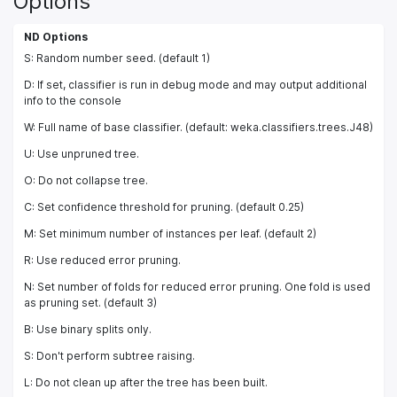
Options
ND Options
S: Random number seed. (default 1)
D: If set, classifier is run in debug mode and may output additional
info to the console
W: Full name of base classifier. (default: weka.classifiers.trees.J48)
U: Use unpruned tree.
O: Do not collapse tree.
C: Set confidence threshold for pruning. (default 0.25)
M: Set minimum number of instances per leaf. (default 2)
R: Use reduced error pruning.
N: Set number of folds for reduced error pruning. One fold is used
as pruning set. (default 3)
B: Use binary splits only.
S: Don't perform subtree raising.
L: Do not clean up after the tree has been built.