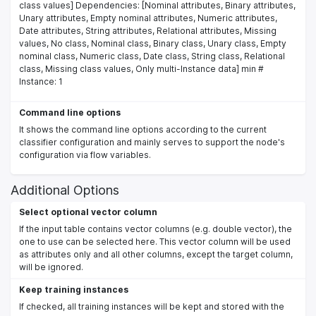
class values] Dependencies: [Nominal attributes, Binary attributes,
Unary attributes, Empty nominal attributes, Numeric attributes,
Date attributes, String attributes, Relational attributes, Missing
values, No class, Nominal class, Binary class, Unary class, Empty
nominal class, Numeric class, Date class, String class, Relational
class, Missing class values, Only multi-Instance data] min #
Instance: 1
Command line options
It shows the command line options according to the current
classifier configuration and mainly serves to support the node's
configuration via flow variables.
Additional Options
Select optional vector column
If the input table contains vector columns (e.g. double vector), the
one to use can be selected here. This vector column will be used
as attributes only and all other columns, except the target column,
will be ignored.
Keep training instances
If checked, all training instances will be kept and stored with the