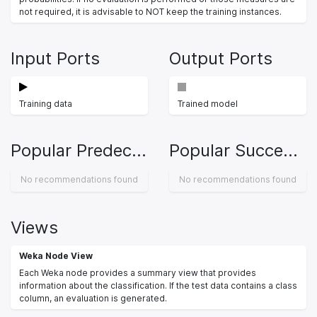
not required, it is advisable to NOT keep the training instances.
Input Ports
Output Ports
Training data
Trained model
Popular Predecessors
Popular Successors
No recommendations found
No recommendations found
Views
Weka Node View
Each Weka node provides a summary view that provides
information about the classification. If the test data contains a class
column, an evaluation is generated.