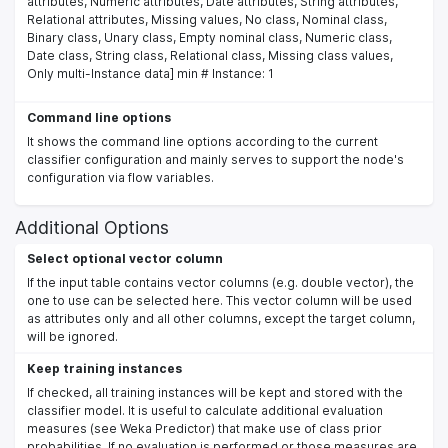
attributes, Numeric attributes, Date attributes, String attributes,
Relational attributes, Missing values, No class, Nominal class,
Binary class, Unary class, Empty nominal class, Numeric class,
Date class, String class, Relational class, Missing class values,
Only multi-Instance data] min # Instance: 1
Command line options
It shows the command line options according to the current
classifier configuration and mainly serves to support the node's
configuration via flow variables.
Additional Options
Select optional vector column
If the input table contains vector columns (e.g. double vector), the
one to use can be selected here. This vector column will be used
as attributes only and all other columns, except the target column,
will be ignored.
Keep training instances
If checked, all training instances will be kept and stored with the
classifier model. It is useful to calculate additional evaluation
measures (see Weka Predictor) that make use of class prior
probabilities. If no evaluation is performed or those measures are