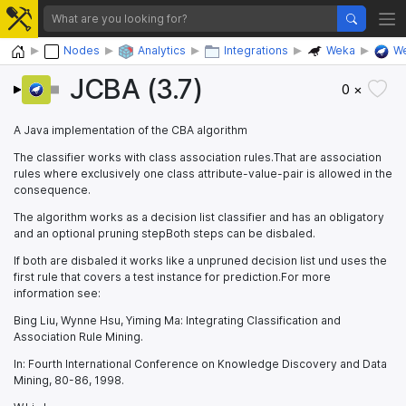
Home
Nodes
Analytics
Integrations
Weka
We
JCBA (3.7)
0 ×
A Java implementation of the CBA algorithm
The classifier works with class association rules.That are association
rules where exclusively one class attribute-value-pair is allowed in the
consequence.
The algorithm works as a decision list classifier and has an obligatory
and an optional pruning stepBoth steps can be disbaled.
If both are disbaled it works like a unpruned decision list und uses the
first rule that covers a test instance for prediction.For more
information see:
Bing Liu, Wynne Hsu, Yiming Ma: Integrating Classification and
Association Rule Mining.
In: Fourth International Conference on Knowledge Discovery and Data
Mining, 80-86, 1998.