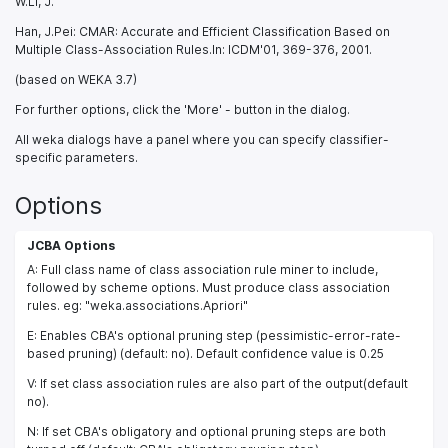
W.Li, J.
Han, J.Pei: CMAR: Accurate and Efficient Classification Based on
Multiple Class-Association Rules.In: ICDM'01, 369-376, 2001.
(based on WEKA 3.7)
For further options, click the 'More' - button in the dialog.
All weka dialogs have a panel where you can specify classifier-
specific parameters.
Options
JCBA Options
A: Full class name of class association rule miner to include,
followed by scheme options. Must produce class association
rules. eg: "weka.associations.Apriori"
E: Enables CBA's optional pruning step (pessimistic-error-rate-
based pruning) (default: no). Default confidence value is 0.25
V: If set class association rules are also part of the output(default
no).
N: If set CBA's obligatory and optional pruning steps are both