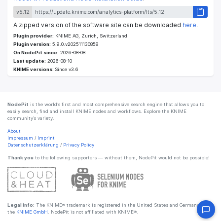
v5.12
A zipped version of the software site can be downloaded
here
.
Plugin provider:
KNIME AG, Zurich, Switzerland
Plugin version:
5.9.0.v202511130858
On NodePit since:
2026-08-08
Last update:
2026-08-10
KNIME versions:
Since v3.6
NodePit
is the world’s first and most comprehensive search engine that allows you to
easily search, find and install KNIME nodes and workflows. Explore the KNIME
community’s variety.
About
Impressum
/
Imprint
Datenschutzerklärung
/
Privacy Policy
Thank you
to the following supporters — without them, NodePit would not be possible!
Legal info:
The KNIME® trademark is registered in the United States and Germany by
the
KNIME GmbH
. NodePit is not affiliated with KNIME®.