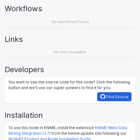
Workflows
No workflows found
Links
No links available
Developers
You want to see the source code for this node? Click the following
button and we’ll use our super-powers to find it for you.
Find Source
Installation
To use this node in KNIME, install the extension
KNIME Weka Data
Mining Integration (3.7)
from the below update site following our
NodePit Product and Node Installation Guide
: