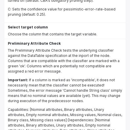
turned off (default: CBA's obligatory pruning step).
C: Sets the confidence value for pessimistic-error-rate-based
pruning (default: 0.25).
Select target column
Choose the column that contains the target variable.
Preliminary Attribute Check
The Preliminary Attribute Check tests the underlying classifier
against the DataTable specification at the inport of the node.
Columns that are compatible with the classifier are marked with a
green 'ok'. Columns which are potentially not compatible are
assigned a red error message.
Important:
If a column is marked as 'incompatible', it does not
necessarily mean that the classifier cannot be executed!
Sometimes, the error message 'Cannot handle String class' simply
means that no nominal values are available (yet). This may change
during execution of the predecessor nodes.
Capabilities: [Nominal attributes, Binary attributes, Unary
attributes, Empty nominal attributes, Missing values, Nominal class,
Binary class, Missing class values] Dependencies: [Nominal
attributes, Binary attributes, Unary attributes, Empty nominal